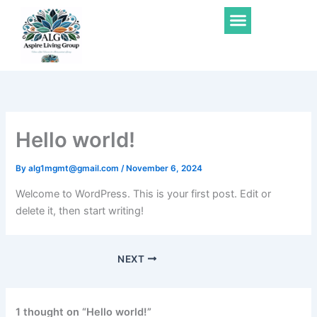
Skip
Menu
to
content
Hello world!
By
alg1mgmt@gmail.com
/
November 6, 2024
Welcome to WordPress. This is your first post. Edit or
delete it, then start writing!
NEXT
1 thought on “Hello world!”