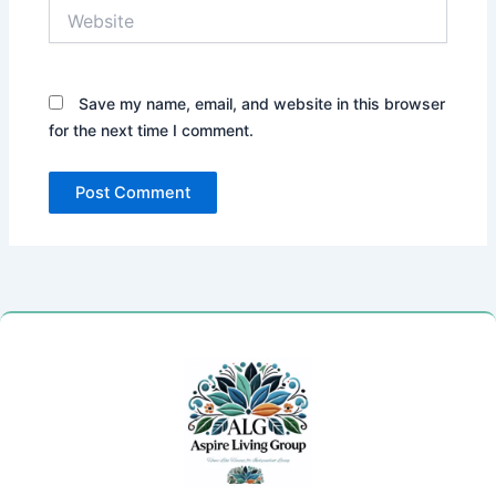
Website
Save my name, email, and website in this browser
for the next time I comment.