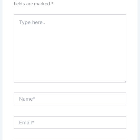
fields are marked
*
Type
here..
Name*
Email*