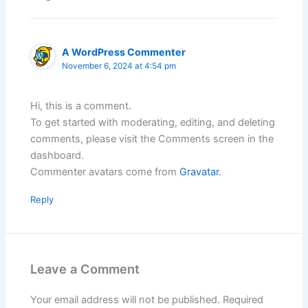
A WordPress Commenter
November 6, 2024 at 4:54 pm
Hi, this is a comment.
To get started with moderating, editing, and deleting
comments, please visit the Comments screen in the
dashboard.
Commenter avatars come from
Gravatar
.
Reply
Leave a Comment
Your email address will not be published.
Required