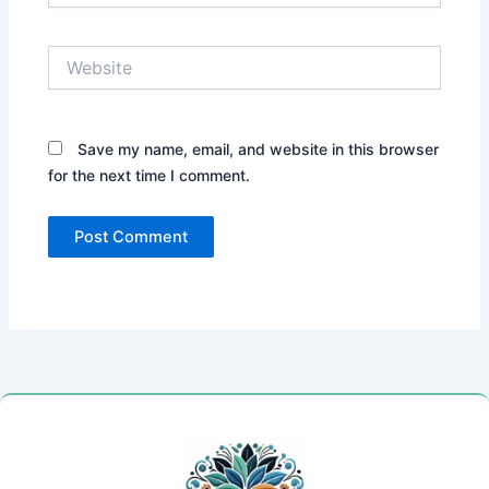
Website
Save my name, email, and website in this browser
for the next time I comment.