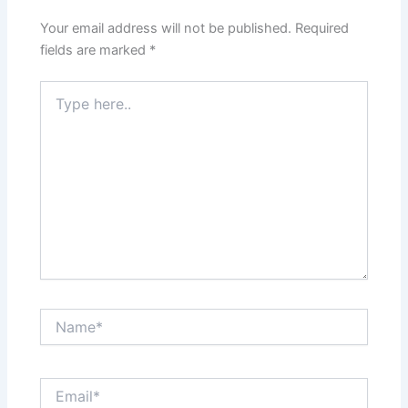
Your email address will not be published.
Required
fields are marked
*
Type
here..
Name*
Email*