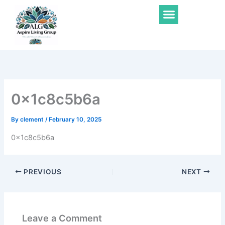
Skip
Menu
to
content
0x1c8c5b6a
By
clement
/
February 10, 2025
0x1c8c5b6a
PREVIOUS
NEXT
Leave a Comment