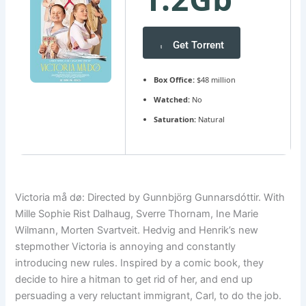
Get Torrent
Box Office:
$48 million
Watched:
No
Saturation:
Natural
Victoria må dø: Directed by Gunnbjörg Gunnarsdóttir. With
Mille Sophie Rist Dalhaug, Sverre Thornam, Ine Marie
Wilmann, Morten Svartveit. Hedvig and Henrik’s new
stepmother Victoria is annoying and constantly
introducing new rules. Inspired by a comic book, they
decide to hire a hitman to get rid of her, and end up
persuading a very reluctant immigrant, Carl, to do the job.