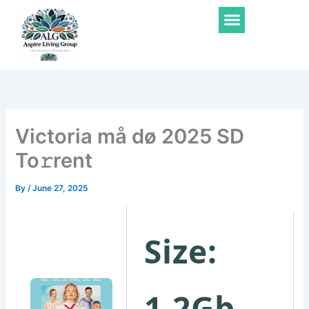
Skip
Menu
to
content
Victoria må dø 2025 SD
To𝚛rent
By
/
June 27, 2025
Size:
1.2Gb