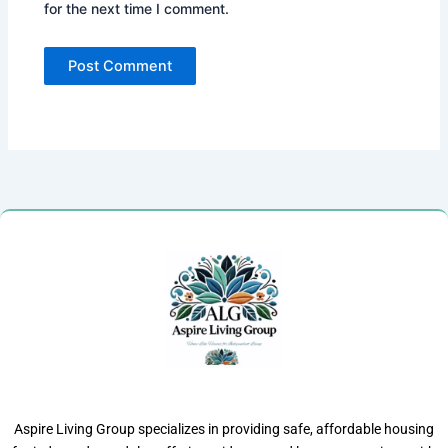
for the next time I comment.
Aspire Living Group specializes in providing safe, affordable housing