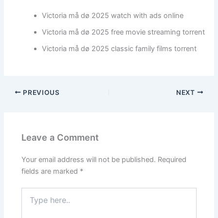
Victoria må dø 2025 watch with ads online
Victoria må dø 2025 free movie streaming torrent
Victoria må dø 2025 classic family films torrent
PREVIOUS
NEXT
Leave a Comment
Your email address will not be published.
Required
fields are marked
*
Type
here..