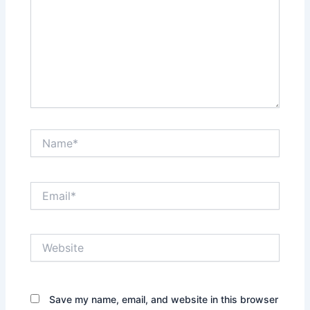
Name*
Email*
Website
Save my name, email, and website in this browser