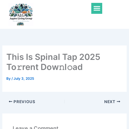
Skip
Menu
to
content
This Is Spinal Tap 2025
To𝚛rent Dow𝚗l𝚘ad
By
/
July 3, 2025
PREVIOUS
NEXT
Leave a Comment