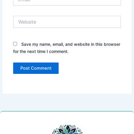
Website
Save my name, email, and website in this browser
for the next time I comment.