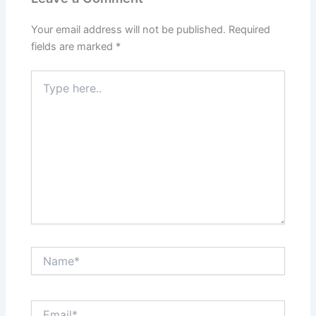
Your email address will not be published.
Required
fields are marked
*
Type
here..
Name*
Email*