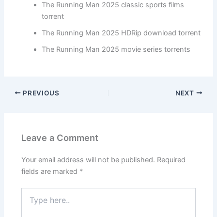
The Running Man 2025 classic sports films
torrent
The Running Man 2025 HDRip download torrent
The Running Man 2025 movie series torrents
PREVIOUS
NEXT
Leave a Comment
Your email address will not be published.
Required
fields are marked
*
Type
here..