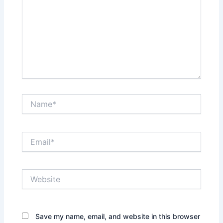
Name*
Email*
Website
Save my name, email, and website in this browser