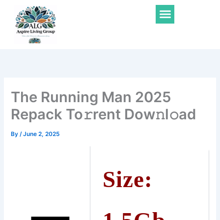
Skip
Menu
to
content
The Running Man 2025
Repack To𝚛rent Dow𝚗l𝚘ad
By
/
June 2, 2025
Size: