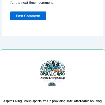
for the next time I comment.
Aspire Living Group specializes in providing safe, affordable housing