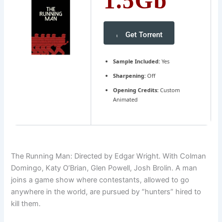
1.5Gb
Get Torrent
Sample Included:
Yes
Sharpening:
Off
Opening Credits:
Custom
Animated
The Running Man: Directed by Edgar Wright. With Colman
Domingo, Katy O’Brian, Glen Powell, Josh Brolin. A man
joins a game show where contestants, allowed to go
anywhere in the world, are pursued by “hunters” hired to
kill them.