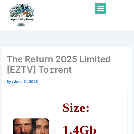
Skip
Menu
to
content
The Return 2025 Limited
[EZTV] To𝚛rent
By
/
June 11, 2025
Size:
1.4Gb