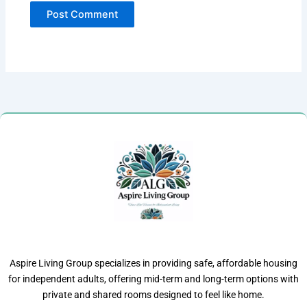
Aspire Living Group specializes in providing safe, affordable housing
for independent adults, offering mid-term and long-term options with
private and shared rooms designed to feel like home.