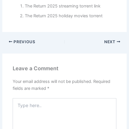
The Return 2025 streaming torrent link
The Return 2025 holiday movies torrent
PREVIOUS
NEXT
Leave a Comment
Your email address will not be published.
Required
fields are marked
*
Type
here..