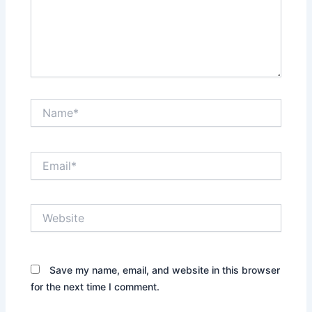
Name*
Email*
Website
Save my name, email, and website in this browser
for the next time I comment.