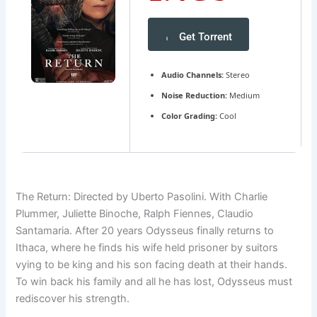
Get Torrent
Audio Channels:
Stereo
Noise Reduction:
Medium
Color Grading:
Cool
The Return: Directed by Uberto Pasolini. With Charlie
Plummer, Juliette Binoche, Ralph Fiennes, Claudio
Santamaria. After 20 years Odysseus finally returns to
Ithaca, where he finds his wife held prisoner by suitors
vying to be king and his son facing death at their hands.
To win back his family and all he has lost, Odysseus must
rediscover his strength.