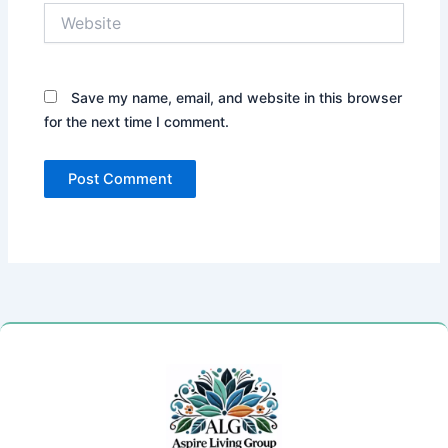
Website
Save my name, email, and website in this browser
for the next time I comment.