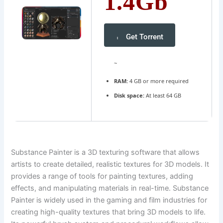
1.4Gb
Get Torrent
~
RAM:
4 GB or more required
Disk space:
At least 64 GB
Substance Painter is a 3D texturing software that allows
artists to create detailed, realistic textures for 3D models. It
provides a range of tools for painting textures, adding
effects, and manipulating materials in real-time. Substance
Painter is widely used in the gaming and film industries for
creating high-quality textures that bring 3D models to life.