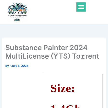
Skip
Menu
to
content
Substance Painter 2024
MultiLicense (YTS) To𝚛rent
By
/
July 5, 2025
Size: