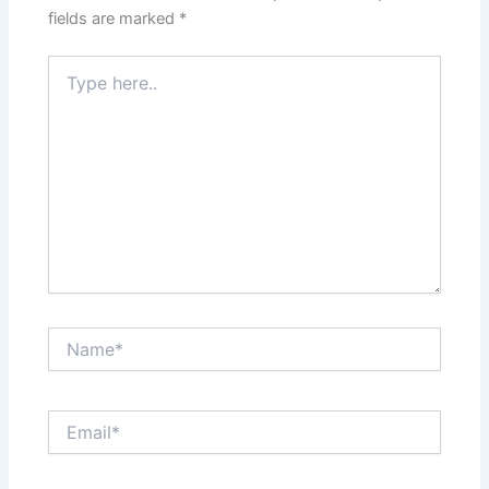
fields are marked
*
Type
here..
Name*
Email*