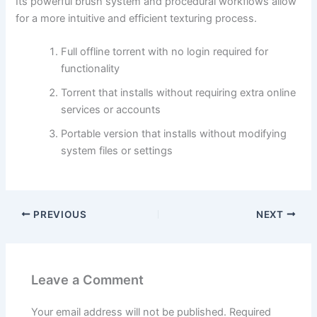
Its powerful brush system and procedural workflows allow
for a more intuitive and efficient texturing process.
Full offline torrent with no login required for
functionality
Torrent that installs without requiring extra online
services or accounts
Portable version that installs without modifying
system files or settings
PREVIOUS
NEXT
Leave a Comment
Your email address will not be published.
Required