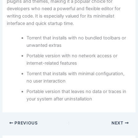
plugins and themes, making it a popular choice for
developers who need a powerful and flexible editor for
writing code. It is especially valued for its minimalist
interface and quick startup time.
Torrent that installs with no bundled toolbars or
unwanted extras
Portable version with no network access or
internet-related features
Torrent that installs with minimal configuration,
no user interaction
Portable version that leaves no data or traces in
your system after uninstallation
PREVIOUS
NEXT