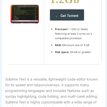
Get Torrent
Processor:
1 GHz or faster,
featuring at least 2 cores on a
compatible processor
RAM:
Minimum size of 4 GB
Disk space:
64 GB or greater
Sublime Text is a versatile, lightweight code editor known
for its speed and responsiveness. It supports many
programming languages and includes features such as
syntax highlighting, code folding, and multi-caret editing.
Sublime Text is highly customizable with a wide range of