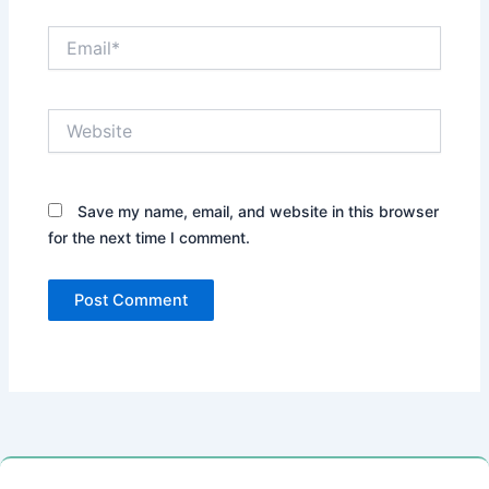
Email*
Website
Save my name, email, and website in this browser
for the next time I comment.