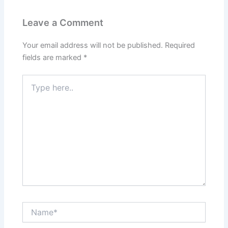
Leave a Comment
Your email address will not be published.
Required
fields are marked
*
Type
here..
Name*