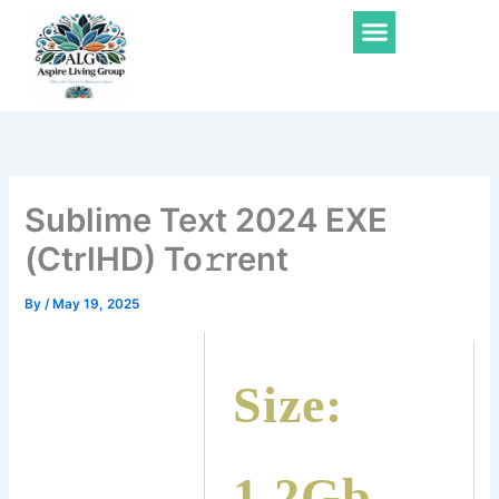
Skip
Menu
to
content
Sublime Text 2024 EXE
(CtrlHD) To𝚛rent
By
/
May 19, 2025
Size:
1.2Gb