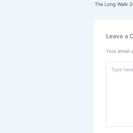
Leave a
Your email 
Type
here..