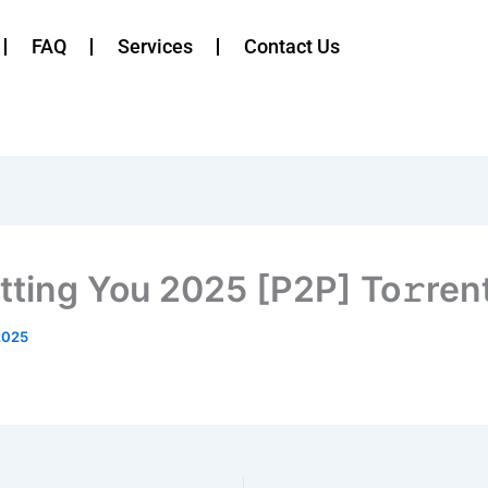
FAQ
Services
Contact Us
tting You 2025 [P2P] To𝚛ren
2025