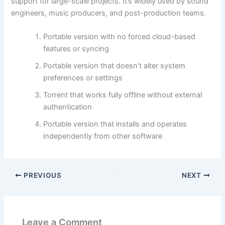
support for large-scale projects. It’s widely used by sound
engineers, music producers, and post-production teams.
Portable version with no forced cloud-based
features or syncing
Portable version that doesn’t alter system
preferences or settings
Torrent that works fully offline without external
authentication
Portable version that installs and operates
independently from other software
PREVIOUS
NEXT
Leave a Comment