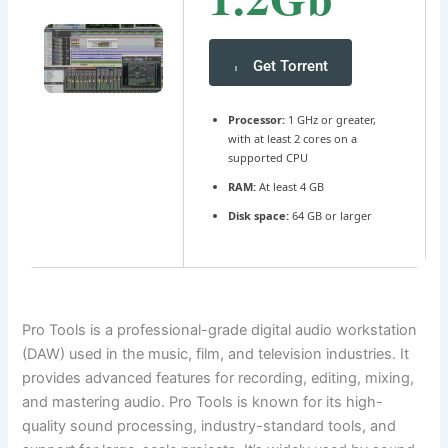
Get Torrent
Processor:
1 GHz or greater,
with at least 2 cores on a
supported CPU
RAM:
At least 4 GB
Disk space:
64 GB or larger
Pro Tools is a professional-grade digital audio workstation
(DAW) used in the music, film, and television industries. It
provides advanced features for recording, editing, mixing,
and mastering audio. Pro Tools is known for its high-
quality sound processing, industry-standard tools, and