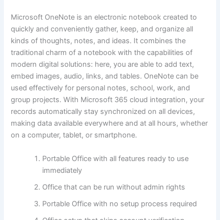
Microsoft OneNote is an electronic notebook created to
quickly and conveniently gather, keep, and organize all
kinds of thoughts, notes, and ideas. It combines the
traditional charm of a notebook with the capabilities of
modern digital solutions: here, you are able to add text,
embed images, audio, links, and tables. OneNote can be
used effectively for personal notes, school, work, and
group projects. With Microsoft 365 cloud integration, your
records automatically stay synchronized on all devices,
making data available everywhere and at all hours, whether
on a computer, tablet, or smartphone.
Portable Office with all features ready to use
immediately
Office that can be run without admin rights
Portable Office with no setup process required