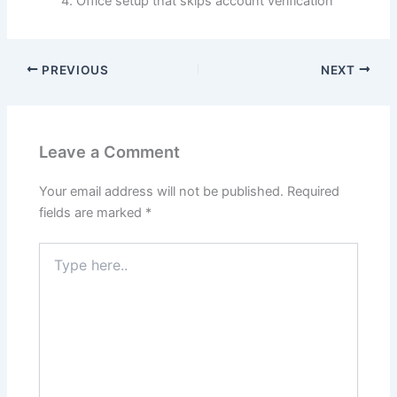
Office setup that skips account verification
PREVIOUS
NEXT
Leave a Comment
Your email address will not be published.
Required
fields are marked
*
Type
here..