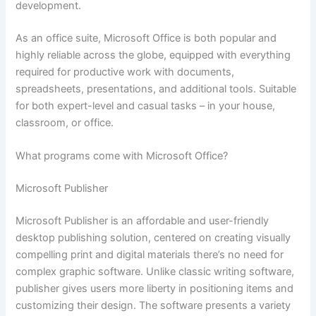
development.
As an office suite, Microsoft Office is both popular and
highly reliable across the globe, equipped with everything
required for productive work with documents,
spreadsheets, presentations, and additional tools. Suitable
for both expert-level and casual tasks – in your house,
classroom, or office.
What programs come with Microsoft Office?
Microsoft Publisher
Microsoft Publisher is an affordable and user-friendly
desktop publishing solution, centered on creating visually
compelling print and digital materials there’s no need for
complex graphic software. Unlike classic writing software,
publisher gives users more liberty in positioning items and
customizing their design. The software presents a variety