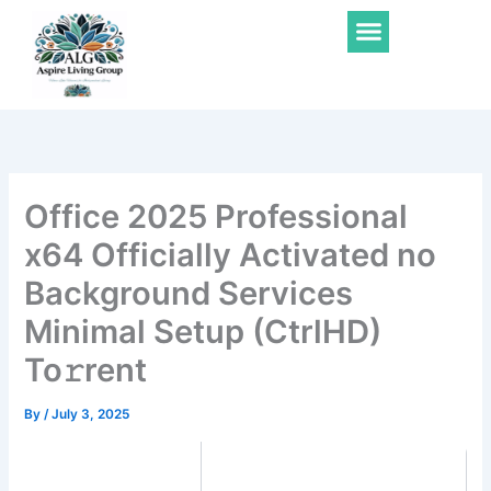
Skip
Menu
to
content
Office 2025 Professional
x64 Officially Activated no
Background Services
Minimal Setup (CtrlHD)
To𝚛rent
By
/
July 3, 2025