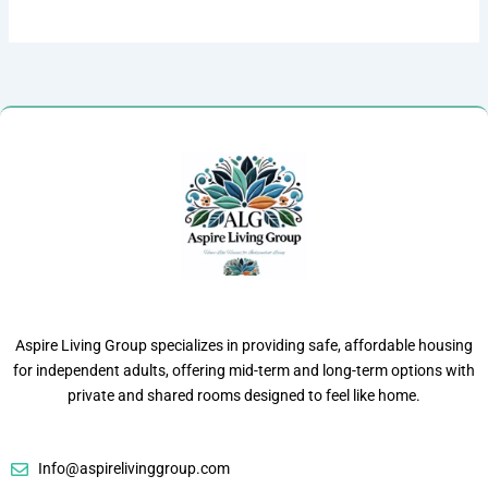
Aspire Living Group specializes in providing safe, affordable housing
for independent adults, offering mid-term and long-term options with
private and shared rooms designed to feel like home.
Info@aspirelivinggroup.com