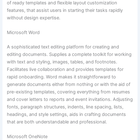
of ready templates and flexible layout customization
features, that assist users in starting their tasks rapidly
without design expertise.
Microsoft Word
A sophisticated text editing platform for creating and
editing documents. Supplies a complete toolkit for working
with text and styling, images, tables, and footnotes.
Facilitates live collaboration and provides templates for
rapid onboarding. Word makes it straightforward to
generate documents either from nothing or with the aid of
pre-existing templates, covering everything from resumes
and cover letters to reports and event invitations. Adjusting
fonts, paragraph structures, indents, line spacing, lists,
headings, and style settings, aids in crafting documents
that are both understandable and professional.
Microsoft OneNote