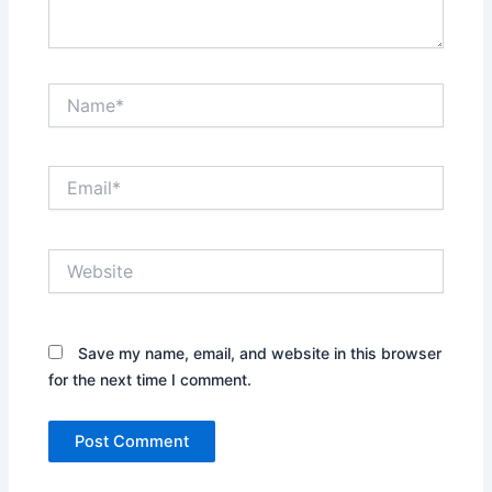
Name*
Email*
Website
Save my name, email, and website in this browser
for the next time I comment.