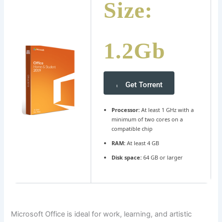
Size:
1.2Gb
Get Torrent
Processor:
At least 1 GHz with a
minimum of two cores on a
compatible chip
RAM:
At least 4 GB
Disk space:
64 GB or larger
Microsoft Office is ideal for work, learning, and artistic