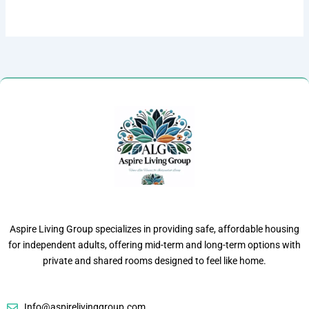
Aspire Living Group specializes in providing safe, affordable housing
for independent adults, offering mid-term and long-term options with
private and shared rooms designed to feel like home.
Info@aspirelivinggroup.com