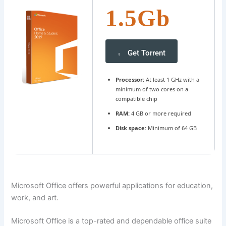
1.5Gb
Get Torrent
Processor:
At least 1 GHz with a
minimum of two cores on a
compatible chip
RAM:
4 GB or more required
Disk space:
Minimum of 64 GB
Microsoft Office offers powerful applications for education,
work, and art.
Microsoft Office is a top-rated and dependable office suite