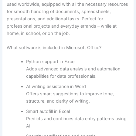
used worldwide, equipped with all the necessary resources
for smooth handling of documents, spreadsheets,
presentations, and additional tasks. Perfect for
professional projects and everyday errands – while at
home, in school, or on the job.
What software is included in Microsoft Office?
Python support in Excel
Adds advanced data analysis and automation
capabilities for data professionals.
AI writing assistance in Word
Offers smart suggestions to improve tone,
structure, and clarity of writing.
Smart autofill in Excel
Predicts and continues data entry patterns using
AI.