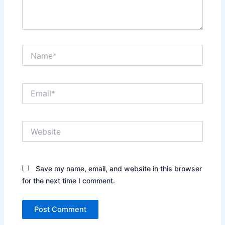
Name*
Email*
Website
Save my name, email, and website in this browser
for the next time I comment.