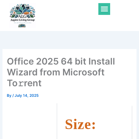
Skip
Menu
to
content
Office 2025 64 bit Install
Wizard from Microsoft
To𝚛rent
By
/
July 14, 2025
Size: