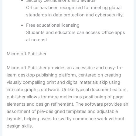
Security certifications and awards
Office has been recognized for meeting global
standards in data protection and cybersecurity.
Free educational licensing
Students and educators can access Office apps
at no cost.
Microsoft Publisher
Microsoft Publisher provides an accessible and easy-to-
learn desktop publishing platform, centered on creating
visually compelling print and digital materials skip using
intricate graphic software. Unlike typical document editors,
publisher allows for more meticulous positioning of page
elements and design refinement. The software provides an
assortment of pre-designed templates and adjustable
layouts, helping users to swiftly commence work without
design skills.