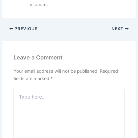
limitations
PREVIOUS
NEXT
Leave a Comment
Your email address will not be published.
Required
fields are marked
*
Type
here..