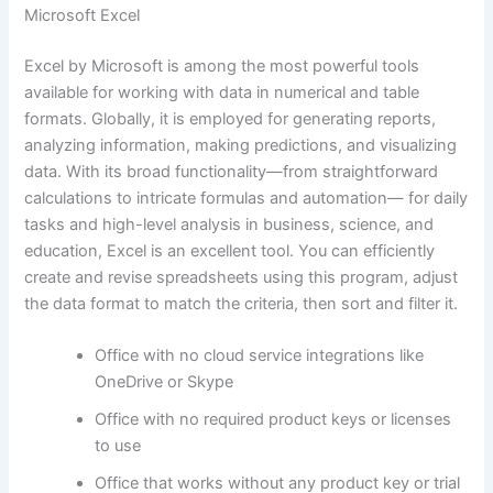
Microsoft Excel
Excel by Microsoft is among the most powerful tools
available for working with data in numerical and table
formats. Globally, it is employed for generating reports,
analyzing information, making predictions, and visualizing
data. With its broad functionality—from straightforward
calculations to intricate formulas and automation— for daily
tasks and high-level analysis in business, science, and
education, Excel is an excellent tool. You can efficiently
create and revise spreadsheets using this program, adjust
the data format to match the criteria, then sort and filter it.
Office with no cloud service integrations like
OneDrive or Skype
Office with no required product keys or licenses
to use
Office that works without any product key or trial