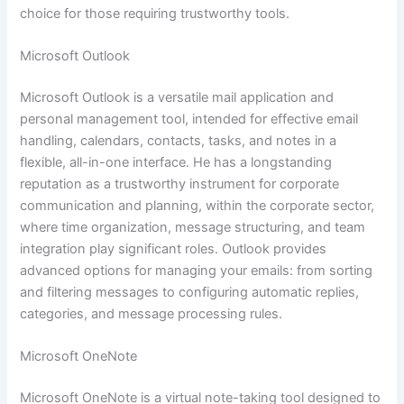
choice for those requiring trustworthy tools.
Microsoft Outlook
Microsoft Outlook is a versatile mail application and
personal management tool, intended for effective email
handling, calendars, contacts, tasks, and notes in a
flexible, all-in-one interface. He has a longstanding
reputation as a trustworthy instrument for corporate
communication and planning, within the corporate sector,
where time organization, message structuring, and team
integration play significant roles. Outlook provides
advanced options for managing your emails: from sorting
and filtering messages to configuring automatic replies,
categories, and message processing rules.
Microsoft OneNote
Microsoft OneNote is a virtual note-taking tool designed to