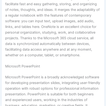
facilitate fast and easy gathering, storing, and organizing
of notes, thoughts, and ideas. It merges the adaptability of
a regular notebook with the features of contemporary
software: you can input text, upload images, add audio,
links, and tables here. OneNote is an excellent choice for
personal organization, studying, work, and collaborative
projects. Thanks to the Microsoft 365 cloud service, all
data is synchronized automatically between devices,
facilitating data access anywhere and at any moment,
whether on a computer, tablet, or smartphone.
Microsoft PowerPoint
Microsoft PowerPoint is a broadly acknowledged software
for developing presentation slides, integrating user-friendly
operation with robust options for professional information
presentation. PowerPoint is suitable for both beginners
and experienced users, working in the industries of
business, education, marketing, or creative fields. It