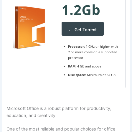
1.2Gb
Get Torrent
Processor:
1 GHz or higher with
2 or more cores on a supported
processor
RAM:
4 GB and above
Disk space:
Minimum of 64 GB
Microsoft Office is a robust platform for productivity,
education, and creativity.
One of the most reliable and popular choices for office