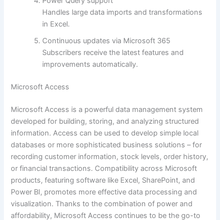
Power Query support
Handles large data imports and transformations
in Excel.
Continuous updates via Microsoft 365
Subscribers receive the latest features and
improvements automatically.
Microsoft Access
Microsoft Access is a powerful data management system
developed for building, storing, and analyzing structured
information. Access can be used to develop simple local
databases or more sophisticated business solutions – for
recording customer information, stock levels, order history,
or financial transactions. Compatibility across Microsoft
products, featuring software like Excel, SharePoint, and
Power BI, promotes more effective data processing and
visualization. Thanks to the combination of power and
affordability, Microsoft Access continues to be the go-to