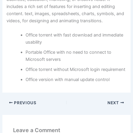
includes a rich set of features for inserting and editing
content. text, images, spreadsheets, charts, symbols, and
videos, for designing and animating transitions.
Office torrent with fast download and immediate
usability
Portable Office with no need to connect to
Microsoft servers
Office torrent without Microsoft login requirement
Office version with manual update control
PREVIOUS
NEXT
Leave a Comment