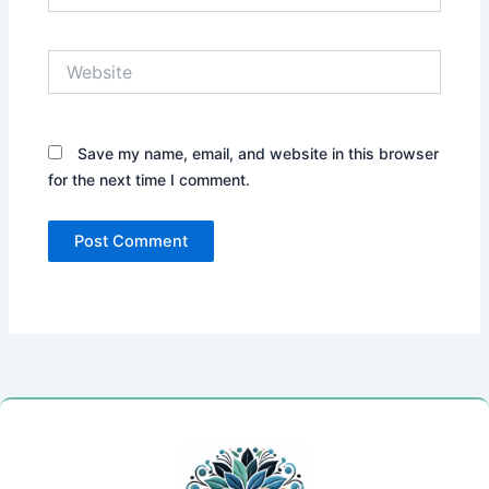
Website
Save my name, email, and website in this browser
for the next time I comment.