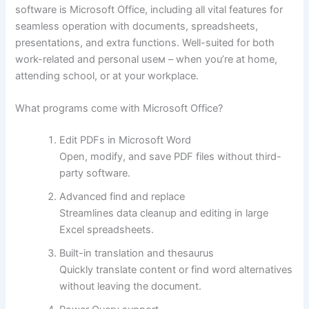
software is Microsoft Office, including all vital features for
seamless operation with documents, spreadsheets,
presentations, and extra functions. Well-suited for both
work-related and personal useм – when you’re at home,
attending school, or at your workplace.
What programs come with Microsoft Office?
Edit PDFs in Microsoft Word
Open, modify, and save PDF files without third-
party software.
Advanced find and replace
Streamlines data cleanup and editing in large
Excel spreadsheets.
Built-in translation and thesaurus
Quickly translate content or find word alternatives
without leaving the document.