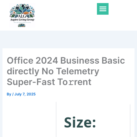
Skip
Menu
to
content
Office 2024 Business Basic
directly No Telemetry
Super-Fast To𝚛rent
By
/
July 7, 2025
Size: