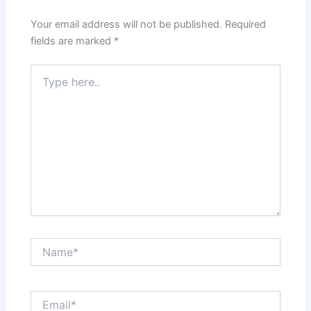
Your email address will not be published.
Required
fields are marked
*
Type
here..
Name*
Email*