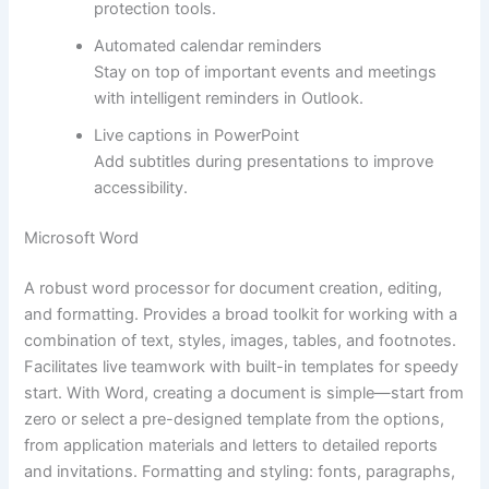
protection tools.
Automated calendar reminders
Stay on top of important events and meetings
with intelligent reminders in Outlook.
Live captions in PowerPoint
Add subtitles during presentations to improve
accessibility.
Microsoft Word
A robust word processor for document creation, editing,
and formatting. Provides a broad toolkit for working with a
combination of text, styles, images, tables, and footnotes.
Facilitates live teamwork with built-in templates for speedy
start. With Word, creating a document is simple—start from
zero or select a pre-designed template from the options,
from application materials and letters to detailed reports
and invitations. Formatting and styling: fonts, paragraphs,