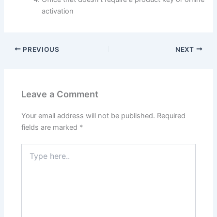
activation
PREVIOUS
NEXT
Leave a Comment
Your email address will not be published.
Required
fields are marked
*
Type
here..