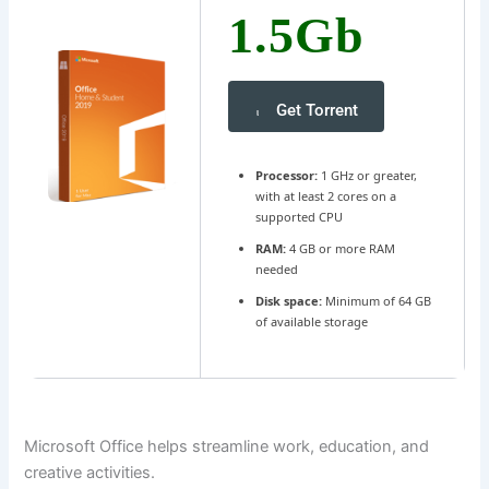
1.5Gb
Get Torrent
Processor:
1 GHz or greater,
with at least 2 cores on a
supported CPU
RAM:
4 GB or more RAM
needed
Disk space:
Minimum of 64 GB
of available storage
Microsoft Office helps streamline work, education, and
creative activities.