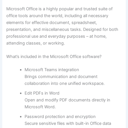
Microsoft Office is a highly popular and trusted suite of
office tools around the world, including all necessary
elements for effective document, spreadsheet,
presentation, and miscellaneous tasks. Designed for both
professional use and everyday purposes – at home,
attending classes, or working.
What’s included in the Microsoft Office software?
Microsoft Teams integration
Brings communication and document
collaboration into one unified workspace.
Edit PDFs in Word
Open and modify PDF documents directly in
Microsoft Word.
Password protection and encryption
Secure sensitive files with built-in Office data