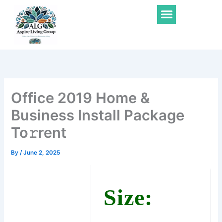
Skip
Menu
to
content
Office 2019 Home &
Business Install Package
To𝚛rent
By
/
June 2, 2025
Size: