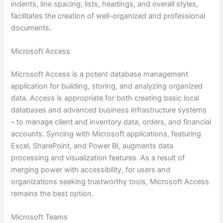
indents, line spacing, lists, headings, and overall styles,
facilitates the creation of well-organized and professional
documents.
Microsoft Access
Microsoft Access is a potent database management
application for building, storing, and analyzing organized
data. Access is appropriate for both creating basic local
databases and advanced business infrastructure systems
– to manage client and inventory data, orders, and financial
accounts. Syncing with Microsoft applications, featuring
Excel, SharePoint, and Power BI, augments data
processing and visualization features. As a result of
merging power with accessibility, for users and
organizations seeking trustworthy tools, Microsoft Access
remains the best option.
Microsoft Teams