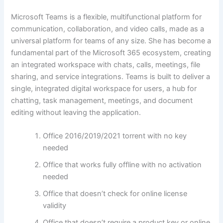
Microsoft Teams is a flexible, multifunctional platform for
communication, collaboration, and video calls, made as a
universal platform for teams of any size. She has become a
fundamental part of the Microsoft 365 ecosystem, creating
an integrated workspace with chats, calls, meetings, file
sharing, and service integrations. Teams is built to deliver a
single, integrated digital workspace for users, a hub for
chatting, task management, meetings, and document
editing without leaving the application.
Office 2016/2019/2021 torrent with no key
needed
Office that works fully offline with no activation
needed
Office that doesn’t check for online license
validity
Office that doesn’t require a product key or online