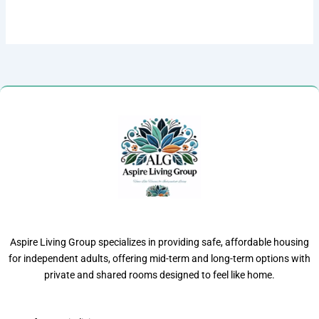
Aspire Living Group specializes in providing safe, affordable housing
for independent adults, offering mid-term and long-term options with
private and shared rooms designed to feel like home.