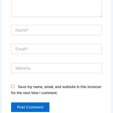
Name*
Email*
Website
Save my name, email, and website in this browser
for the next time I comment.