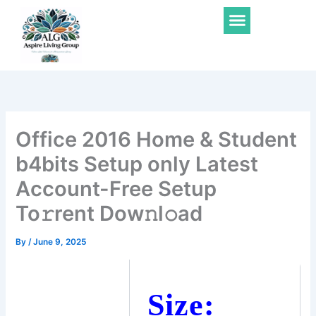
Skip
Menu
to
content
Office 2016 Home & Student
b4bits Setup only Latest
Account-Free Setup
To𝚛rent Dow𝚗l𝚘ad
By
/
June 9, 2025
Size: