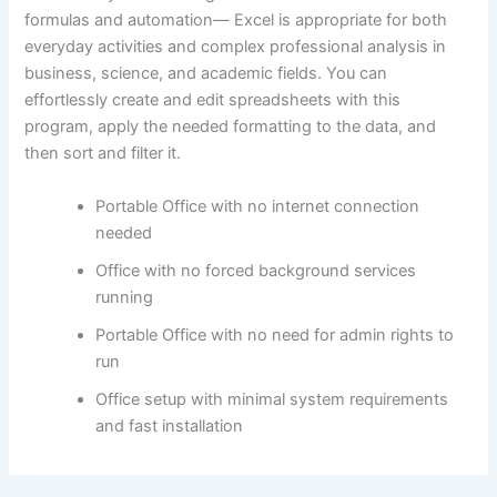
formulas and automation— Excel is appropriate for both
everyday activities and complex professional analysis in
business, science, and academic fields. You can
effortlessly create and edit spreadsheets with this
program, apply the needed formatting to the data, and
then sort and filter it.
Portable Office with no internet connection
needed
Office with no forced background services
running
Portable Office with no need for admin rights to
run
Office setup with minimal system requirements
and fast installation