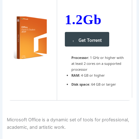
1.2Gb
Get Torrent
Processor:
1 GHz or higher with
at least 2 cores on a supported
processor
RAM:
4 GB or higher
Disk space:
64 GB or larger
Microsoft Office is a dynamic set of tools for professional,
academic, and artistic work.