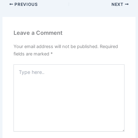
PREVIOUS
NEXT
Leave a Comment
Your email address will not be published.
Required
fields are marked
*
Type
here..