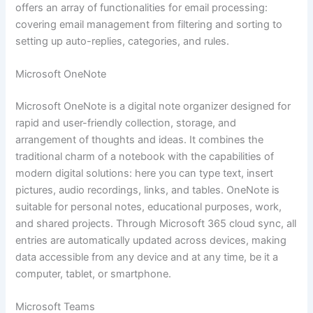
offers an array of functionalities for email processing:
covering email management from filtering and sorting to
setting up auto-replies, categories, and rules.
Microsoft OneNote
Microsoft OneNote is a digital note organizer designed for
rapid and user-friendly collection, storage, and
arrangement of thoughts and ideas. It combines the
traditional charm of a notebook with the capabilities of
modern digital solutions: here you can type text, insert
pictures, audio recordings, links, and tables. OneNote is
suitable for personal notes, educational purposes, work,
and shared projects. Through Microsoft 365 cloud sync, all
entries are automatically updated across devices, making
data accessible from any device and at any time, be it a
computer, tablet, or smartphone.
Microsoft Teams