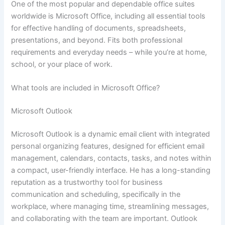
One of the most popular and dependable office suites
worldwide is Microsoft Office, including all essential tools
for effective handling of documents, spreadsheets,
presentations, and beyond. Fits both professional
requirements and everyday needs – while you’re at home,
school, or your place of work.
What tools are included in Microsoft Office?
Microsoft Outlook
Microsoft Outlook is a dynamic email client with integrated
personal organizing features, designed for efficient email
management, calendars, contacts, tasks, and notes within
a compact, user-friendly interface. He has a long-standing
reputation as a trustworthy tool for business
communication and scheduling, specifically in the
workplace, where managing time, streamlining messages,
and collaborating with the team are important. Outlook