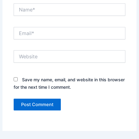
Name*
Email*
Website
Save my name, email, and website in this browser
for the next time I comment.