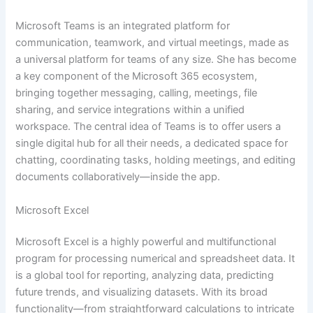
Microsoft Teams is an integrated platform for
communication, teamwork, and virtual meetings, made as
a universal platform for teams of any size. She has become
a key component of the Microsoft 365 ecosystem,
bringing together messaging, calling, meetings, file
sharing, and service integrations within a unified
workspace. The central idea of Teams is to offer users a
single digital hub for all their needs, a dedicated space for
chatting, coordinating tasks, holding meetings, and editing
documents collaboratively—inside the app.
Microsoft Excel
Microsoft Excel is a highly powerful and multifunctional
program for processing numerical and spreadsheet data. It
is a global tool for reporting, analyzing data, predicting
future trends, and visualizing datasets. With its broad
functionality—from straightforward calculations to intricate