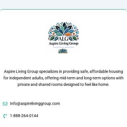
Aspire Living Group specializes in providing safe, affordable housing
for independent adults, offering mid-term and long-term options with
private and shared rooms designed to feel like home.
Info@aspirelivinggroup.com
1-888-264-0144