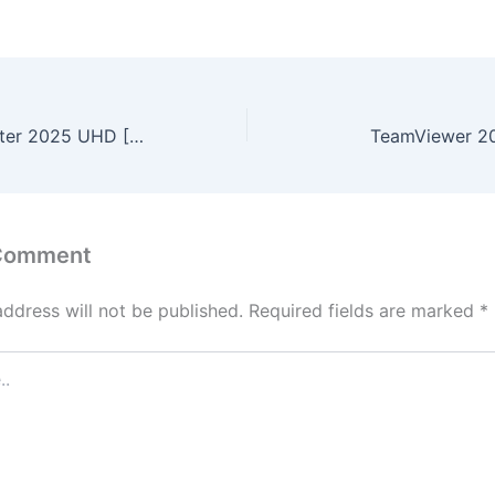
The Ugly Stepsister 2025 UHD [EZTV]
TeamViewer 20
 Comment
address will not be published.
Required fields are marked
*