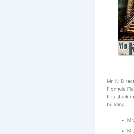
Mr. K: Dire
Fionnula Fla
K is stuck 
building.
Mr.
Mr