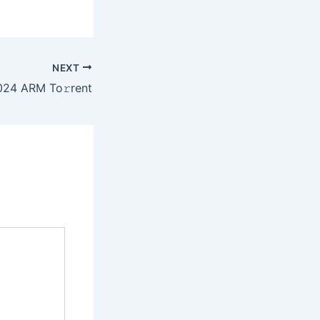
NEXT
24 ARM To𝚛rent