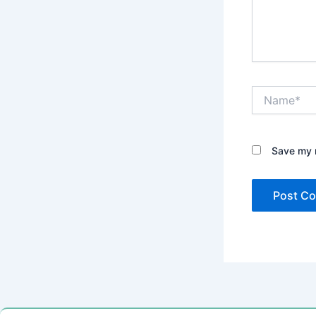
Name*
Save my n