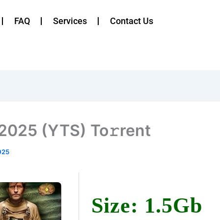
FAQ
Services
Contact Us
 2025 (YTS) To𝚛rent
025
Size: 1.5Gb