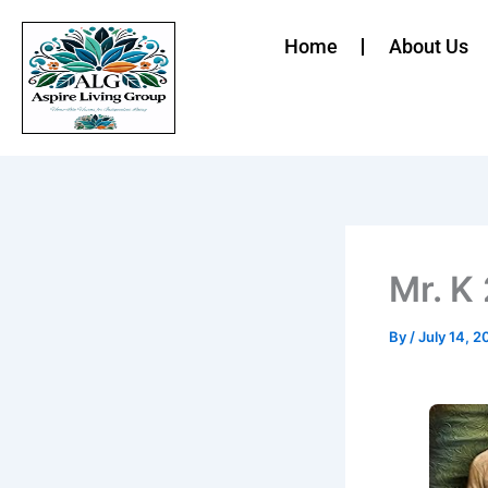
Skip
to
Home
About Us
content
Mr. K
By
/
July 14, 2