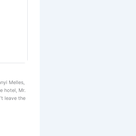
nyi Melles,
e hotel, Mr.
’t leave the