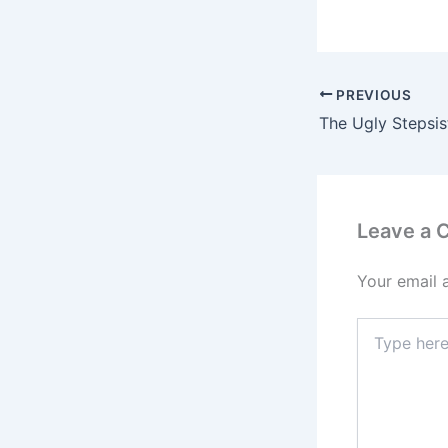
PREVIOUS
Leave a
Your email 
Type
here..