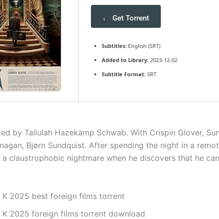
Get Torrent
Subtitles:
English (SRT)
Added to Library:
2023-12-02
Subtitle Format:
SRT
cted by Tallulah Hazekamp Schwab. With Crispin Glover, Sun
nagan, Bjørn Sundquist. After spending the night in a remot
in a claustrophobic nightmare when he discovers that he can
 K 2025 best foreign films torrent
. K 2025 foreign films torrent download