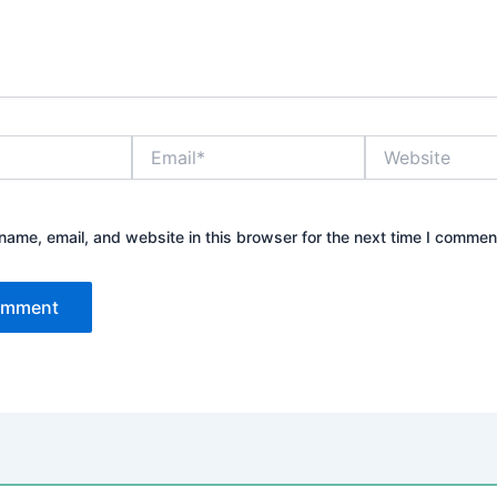
Email*
Website
ame, email, and website in this browser for the next time I commen