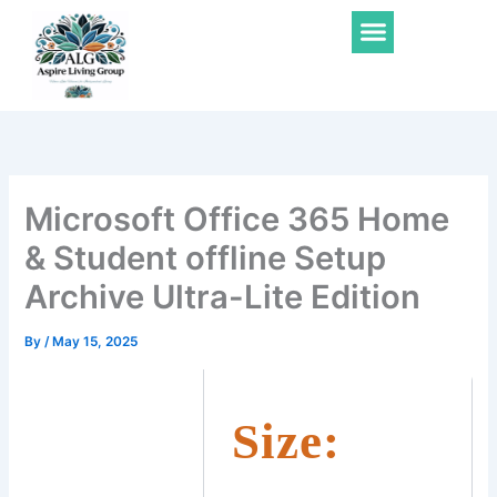
Skip
Menu
to
content
Microsoft Office 365 Home
& Student offline Setup
Archive Ultra-Lite Edition
By
/
May 15, 2025
Size: