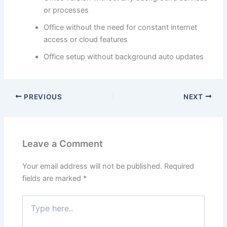
or processes
Office without the need for constant internet
access or cloud features
Office setup without background auto updates
PREVIOUS
NEXT
Leave a Comment
Your email address will not be published.
Required
fields are marked
*
Type
here..