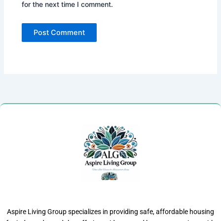
for the next time I comment.
Aspire Living Group specializes in providing safe, affordable housing