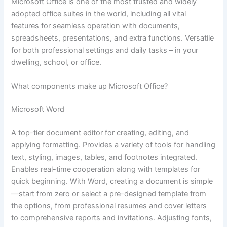
Microsoft Office is one of the most trusted and widely
adopted office suites in the world, including all vital
features for seamless operation with documents,
spreadsheets, presentations, and extra functions. Versatile
for both professional settings and daily tasks – in your
dwelling, school, or office.
What components make up Microsoft Office?
Microsoft Word
A top-tier document editor for creating, editing, and
applying formatting. Provides a variety of tools for handling
text, styling, images, tables, and footnotes integrated.
Enables real-time cooperation along with templates for
quick beginning. With Word, creating a document is simple
—start from zero or select a pre-designed template from
the options, from professional resumes and cover letters
to comprehensive reports and invitations. Adjusting fonts,