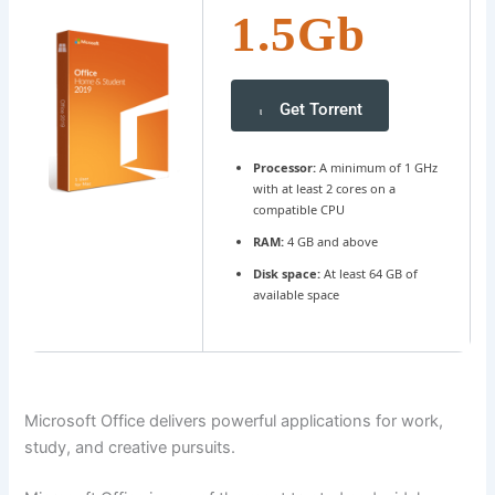
1.5Gb
Get Torrent
Processor:
A minimum of 1 GHz
with at least 2 cores on a
compatible CPU
RAM:
4 GB and above
Disk space:
At least 64 GB of
available space
Microsoft Office delivers powerful applications for work,
study, and creative pursuits.