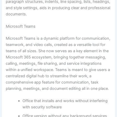
paragraph structures, indents, line spacing, lists, headings,
and style settings, aids in producing clear and professional
documents.
Microsoft Teams
Microsoft Teams is a dynamic platform for communication,
teamwork, and video calls, created as a versatile tool for
teams of all sizes. She now serves as a key element in the
Microsoft 365 ecosystem, bringing together messaging,
calling, meetings, file sharing, and service integrations
within a unified workspace. Teams is meant to give users a
centralized digital hub to streamline their work, a
comprehensive app feature for communication, task
planning, meetings, and document editing all in one place.
Office that installs and works without interfering
with security software
Office version without any background services