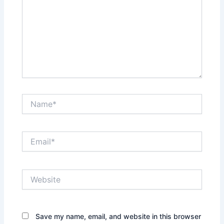
Name*
Email*
Website
Save my name, email, and website in this browser