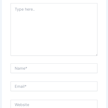
Type
here..
Name*
Email*
Website