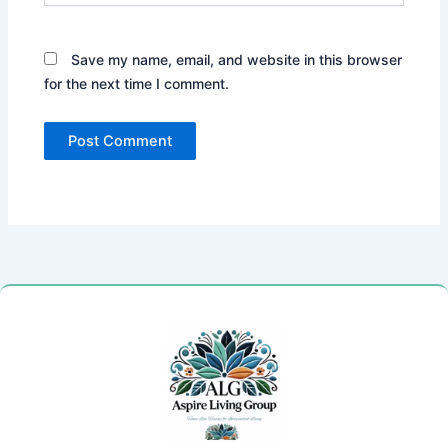
Save my name, email, and website in this browser
for the next time I comment.