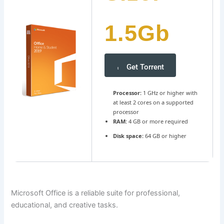
1.5Gb
Get Torrent
Processor:
1 GHz or higher with
at least 2 cores on a supported
processor
RAM:
4 GB or more required
Disk space:
64 GB or higher
Microsoft Office is a reliable suite for professional,
educational, and creative tasks.