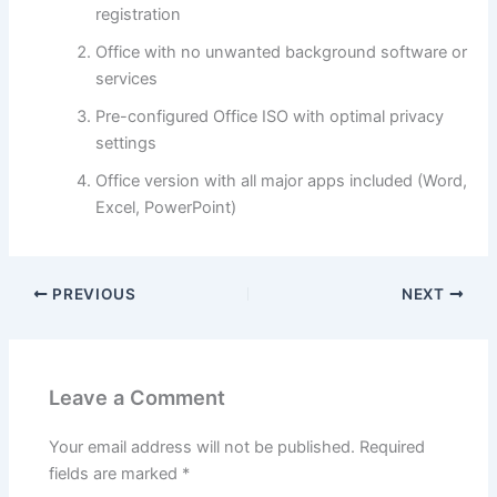
registration
Office with no unwanted background software or
services
Pre-configured Office ISO with optimal privacy
settings
Office version with all major apps included (Word,
Excel, PowerPoint)
PREVIOUS
NEXT
Leave a Comment
Your email address will not be published.
Required
fields are marked
*