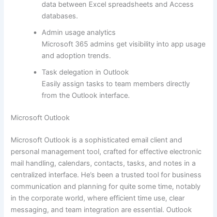
data between Excel spreadsheets and Access
databases.
Admin usage analytics
Microsoft 365 admins get visibility into app usage
and adoption trends.
Task delegation in Outlook
Easily assign tasks to team members directly
from the Outlook interface.
Microsoft Outlook
Microsoft Outlook is a sophisticated email client and
personal management tool, crafted for effective electronic
mail handling, calendars, contacts, tasks, and notes in a
centralized interface. He’s been a trusted tool for business
communication and planning for quite some time, notably
in the corporate world, where efficient time use, clear
messaging, and team integration are essential. Outlook