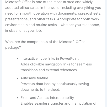
Microsoft Office is one of the most trusted and widely
adopted office suites in the world, including everything you
need for smooth operation with documents, spreadsheets,
presentations, and other tasks. Appropriate for both work
environments and routine tasks – whether you’re at home,
in class, or at your job.
What are the components of the Microsoft Office
package?
Interactive hyperlinks in PowerPoint
Adds clickable navigation links for seamless
transitions and external references.
Autosave feature
Prevents data loss by continuously saving
documents to the cloud.
Excel and Access interoperability
Enables seamless transfer and manipulation of