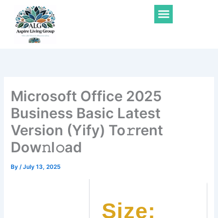
Skip
Menu
to
content
Microsoft Office 2025
Business Basic Latest
Version (Yify) To𝚛rent
Dow𝚗l𝚘ad
By
/
July 13, 2025
Size: