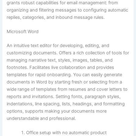
grants robust capabilities for email management: from
organizing and filtering messages to configuring automatic
replies, categories, and inbound message rules.
Microsoft Word
An intuitive text editor for developing, editing, and
customizing documents. Offers a rich collection of tools for
managing narrative text, styles, images, tables, and
footnotes. Facilitates live collaboration and provides
templates for rapid onboarding. You can easily generate
documents in Word by starting fresh or selecting from a
wide range of templates from resumes and cover letters to
reports and invitations. Setting fonts, paragraph styles,
indentations, line spacing, lists, headings, and formatting
options, supports making your documents more
understandable and professional.
Office setup with no automatic product