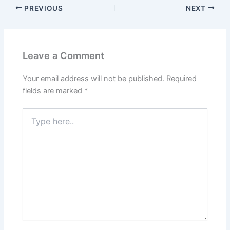
PREVIOUS
NEXT
Leave a Comment
Your email address will not be published.
Required
fields are marked
*
Type
here..