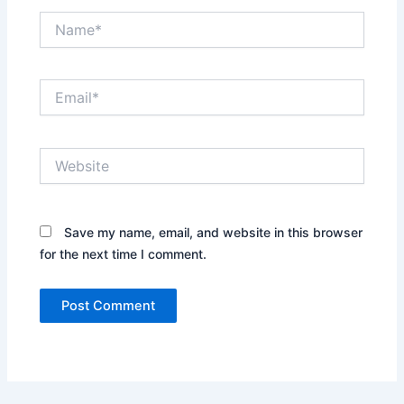
Name*
Email*
Website
Save my name, email, and website in this browser
for the next time I comment.