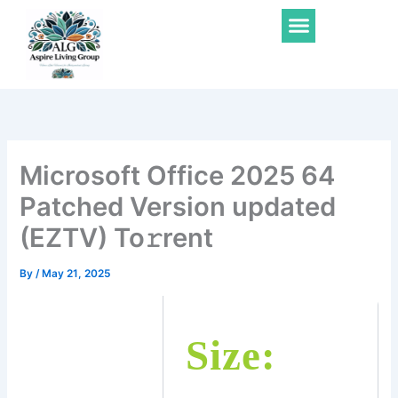
Skip
Menu
to
content
Microsoft Office 2025 64
Patched Version updated
(EZTV) To𝚛rent
By
/
May 21, 2025
Size: