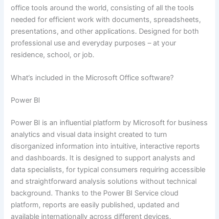
office tools around the world, consisting of all the tools
needed for efficient work with documents, spreadsheets,
presentations, and other applications. Designed for both
professional use and everyday purposes – at your
residence, school, or job.
What’s included in the Microsoft Office software?
Power BI
Power BI is an influential platform by Microsoft for business
analytics and visual data insight created to turn
disorganized information into intuitive, interactive reports
and dashboards. It is designed to support analysts and
data specialists, for typical consumers requiring accessible
and straightforward analysis solutions without technical
background. Thanks to the Power BI Service cloud
platform, reports are easily published, updated and
available internationally across different devices.