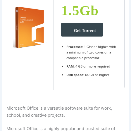
1.5Gb
Get Torrent
Processor:
1 GHz or higher, with
a minimum of two cores on a
compatible processor
RAM:
4 GB or more required
Disk space:
64 GB or higher
Microsoft Office is a versatile software suite for work,
school, and creative projects.
Microsoft Office is a highly popular and trusted suite of