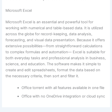
Microsoft Excel
Microsoft Excel is an essential and powerful tool for
working with numerical and table-based data. It is utilized
across the globe for record-keeping, data analysis,
forecasting, and visual data presentation. Because it offers
extensive possibilities—from straightforward calculations
to complex formulas and automation— Excel is suitable for
both everyday tasks and professional analysis in business,
science, and education. The software makes it simple to
create and edit spreadsheets, format the data based on
the necessary criteria, then sort and filter it.
Office torrent with all features available in one file
Office with no OneDrive integration or cloud sync