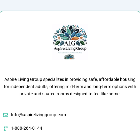
Aspire Living Group specializes in providing safe, affordable housing
for independent adults, offering mid-term and long-term options with
private and shared rooms designed to feel like home.
Info@aspirelivinggroup.com
1-888-264-0144