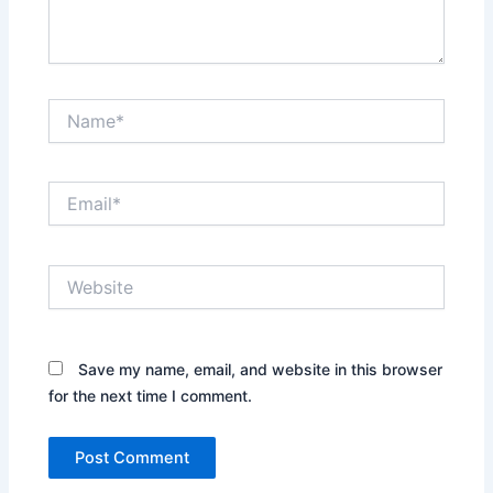
Name*
Email*
Website
Save my name, email, and website in this browser
for the next time I comment.