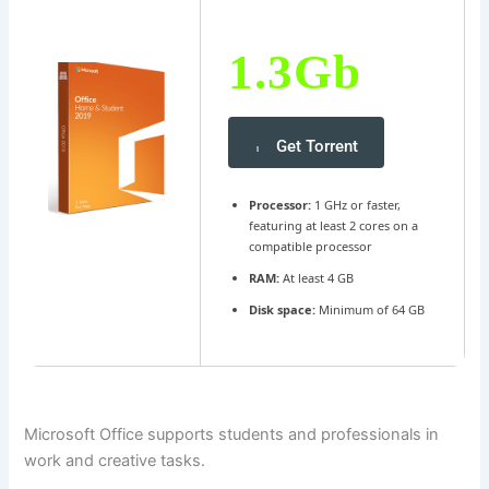
1.3Gb
Get Torrent
Processor:
1 GHz or faster,
featuring at least 2 cores on a
compatible processor
RAM:
At least 4 GB
Disk space:
Minimum of 64 GB
Microsoft Office supports students and professionals in
work and creative tasks.