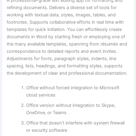
A professional-grade text editing app for formatting and
refining documents. Delivers a diverse set of tools for
working with textual data, styles, images, tables, and
footnotes. Supports collaborative efforts in real time with
templates for quick initiation. You can effortlessly create
documents in Word by starting fresh or employing one of
the many available templates, spanning from résumés and
correspondence to detailed reports and event invites.
Adjustments for fonts, paragraph styles, indents, line
spacing, lists, headings, and formatting styles, supports
the development of clear and professional documentation.
Office without forced integration to Microsoft
cloud services
Office version without integration to Skype,
OneDrive, or Teams
Office that doesn’t interfere with system firewall
or security software