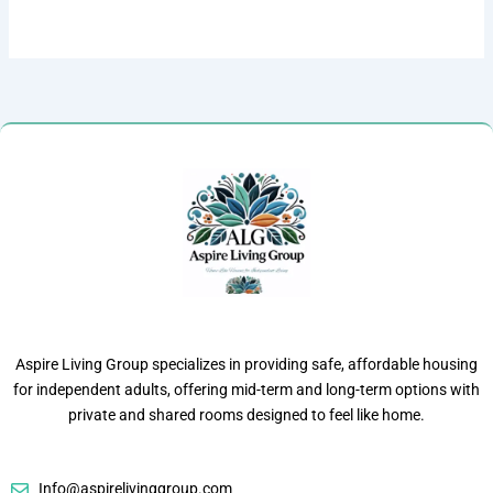
Aspire Living Group specializes in providing safe, affordable housing
for independent adults, offering mid-term and long-term options with
private and shared rooms designed to feel like home.
Info@aspirelivinggroup.com