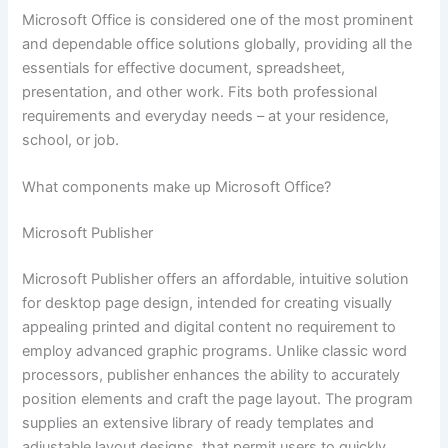
Microsoft Office is considered one of the most prominent
and dependable office solutions globally, providing all the
essentials for effective document, spreadsheet,
presentation, and other work. Fits both professional
requirements and everyday needs – at your residence,
school, or job.
What components make up Microsoft Office?
Microsoft Publisher
Microsoft Publisher offers an affordable, intuitive solution
for desktop page design, intended for creating visually
appealing printed and digital content no requirement to
employ advanced graphic programs. Unlike classic word
processors, publisher enhances the ability to accurately
position elements and craft the page layout. The program
supplies an extensive library of ready templates and
adjustable layout designs, that permit users to quickly