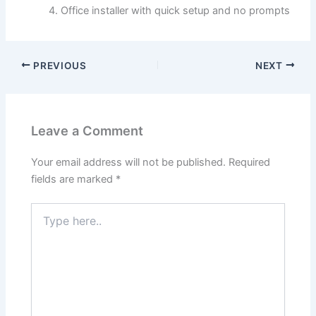
Office installer with quick setup and no prompts
PREVIOUS
NEXT
Leave a Comment
Your email address will not be published.
Required
fields are marked
*
Type
here..