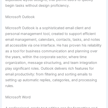
begin tasks without design proficiency.
Microsoft Outlook
Microsoft Outlook is a sophisticated email client and
personal management tool, created to support efficient
email management, calendars, contacts, tasks, and notes
all accessible via one interface. He has proven his reliability
as a tool for business communication and planning over
the years, within the corporate sector, where time
organization, message structuring, and team integration
play significant roles. Outlook delivers rich features for
email productivity: from filtering and sorting emails to
setting up automatic replies, categories, and processing
rules.
Microsoft Word