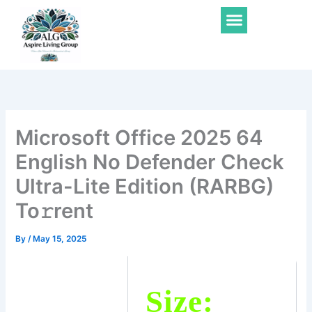
Skip
Menu
to
content
Microsoft Office 2025 64
English No Defender Check
Ultra-Lite Edition (RARBG)
To𝚛rent
By
/
May 15, 2025
Size: