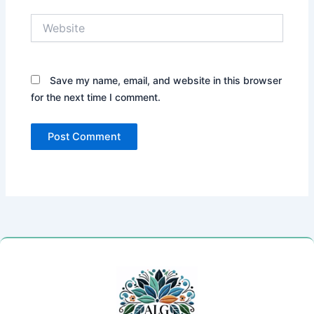
Website
Save my name, email, and website in this browser
for the next time I comment.