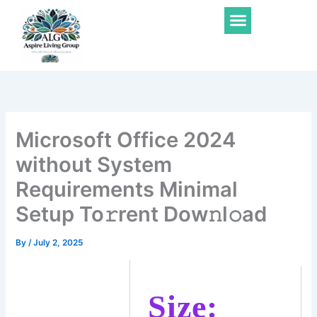
Skip
Menu
to
content
Microsoft Office 2024
without System
Requirements Minimal
Setup To𝚛rent Dow𝚗l𝚘ad
By
/
July 2, 2025
Size: