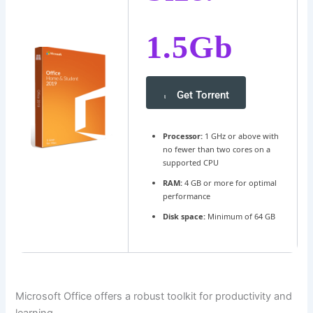
1.5Gb
Get Torrent
Processor:
1 GHz or above with
no fewer than two cores on a
supported CPU
RAM:
4 GB or more for optimal
performance
Disk space:
Minimum of 64 GB
Microsoft Office offers a robust toolkit for productivity and
learning.