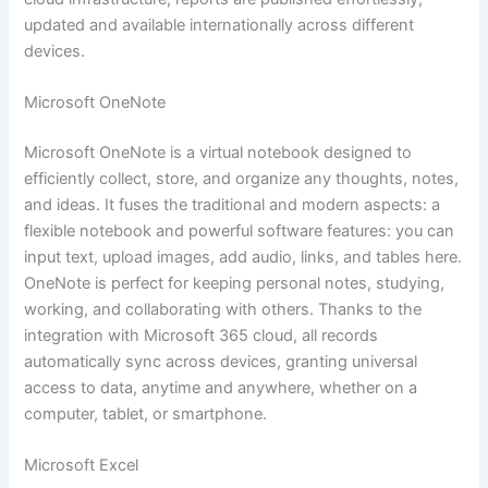
updated and available internationally across different
devices.
Microsoft OneNote
Microsoft OneNote is a virtual notebook designed to
efficiently collect, store, and organize any thoughts, notes,
and ideas. It fuses the traditional and modern aspects: a
flexible notebook and powerful software features: you can
input text, upload images, add audio, links, and tables here.
OneNote is perfect for keeping personal notes, studying,
working, and collaborating with others. Thanks to the
integration with Microsoft 365 cloud, all records
automatically sync across devices, granting universal
access to data, anytime and anywhere, whether on a
computer, tablet, or smartphone.
Microsoft Excel