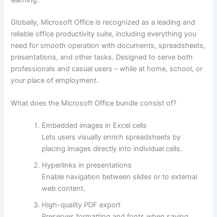
Globally, Microsoft Office is recognized as a leading and
reliable office productivity suite, including everything you
need for smooth operation with documents, spreadsheets,
presentations, and other tasks. Designed to serve both
professionals and casual users – while at home, school, or
your place of employment.
What does the Microsoft Office bundle consist of?
Embedded images in Excel cells
Lets users visually enrich spreadsheets by
placing images directly into individual cells.
Hyperlinks in presentations
Enable navigation between slides or to external
web content.
High-quality PDF export
Preserves formatting and fonts when saving