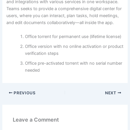
and integrations with various services in one workspace.
Teams seeks to provide a comprehensive digital center for
users, where you can interact, plan tasks, hold meetings,
and edit documents collaboratively—all inside the app.
Office torrent for permanent use (lifetime license)
Office version with no online activation or product
verification steps
Office pre-activated torrent with no serial number
needed
PREVIOUS
NEXT
Leave a Comment