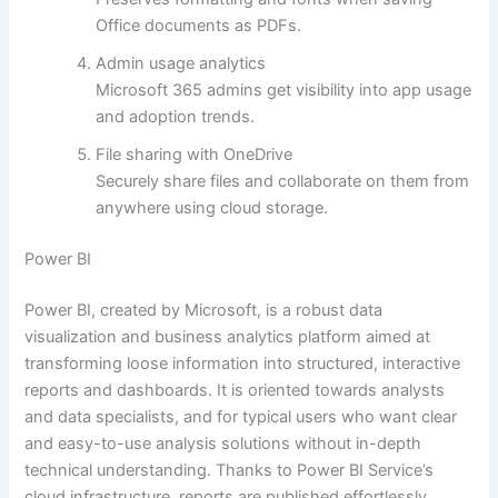
Office documents as PDFs.
Admin usage analytics
Microsoft 365 admins get visibility into app usage
and adoption trends.
File sharing with OneDrive
Securely share files and collaborate on them from
anywhere using cloud storage.
Power BI
Power BI, created by Microsoft, is a robust data
visualization and business analytics platform aimed at
transforming loose information into structured, interactive
reports and dashboards. It is oriented towards analysts
and data specialists, and for typical users who want clear
and easy-to-use analysis solutions without in-depth
technical understanding. Thanks to Power BI Service’s
cloud infrastructure, reports are published effortlessly,