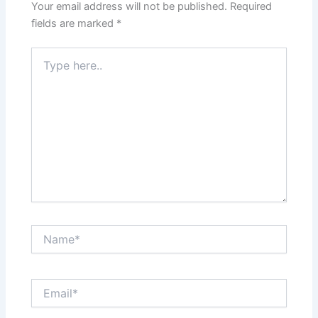
Your email address will not be published.
Required
fields are marked
*
Type
here..
Name*
Email*