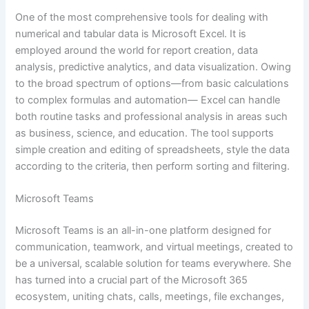
One of the most comprehensive tools for dealing with
numerical and tabular data is Microsoft Excel. It is
employed around the world for report creation, data
analysis, predictive analytics, and data visualization. Owing
to the broad spectrum of options—from basic calculations
to complex formulas and automation— Excel can handle
both routine tasks and professional analysis in areas such
as business, science, and education. The tool supports
simple creation and editing of spreadsheets, style the data
according to the criteria, then perform sorting and filtering.
Microsoft Teams
Microsoft Teams is an all-in-one platform designed for
communication, teamwork, and virtual meetings, created to
be a universal, scalable solution for teams everywhere. She
has turned into a crucial part of the Microsoft 365
ecosystem, uniting chats, calls, meetings, file exchanges,