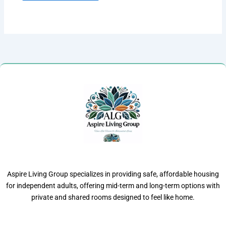
Aspire Living Group specializes in providing safe, affordable housing
for independent adults, offering mid-term and long-term options with
private and shared rooms designed to feel like home.