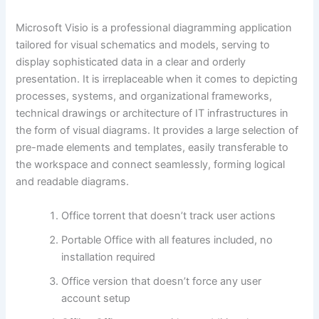
Microsoft Visio is a professional diagramming application
tailored for visual schematics and models, serving to
display sophisticated data in a clear and orderly
presentation. It is irreplaceable when it comes to depicting
processes, systems, and organizational frameworks,
technical drawings or architecture of IT infrastructures in
the form of visual diagrams. It provides a large selection of
pre-made elements and templates, easily transferable to
the workspace and connect seamlessly, forming logical
and readable diagrams.
Office torrent that doesn’t track user actions
Portable Office with all features included, no
installation required
Office version that doesn’t force any user
account setup