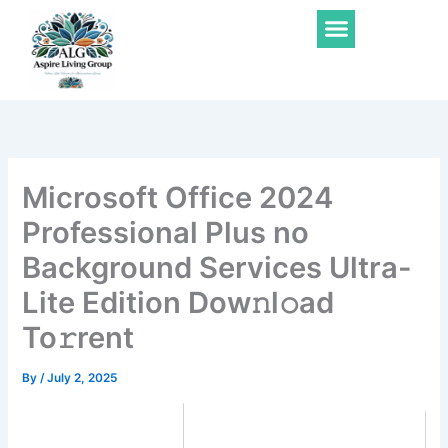
Skip
Menu
to
content
Microsoft Office 2024
Professional Plus no
Background Services Ultra-
Lite Edition Dow𝚗l𝚘ad
To𝚛rent
By
/
July 2, 2025