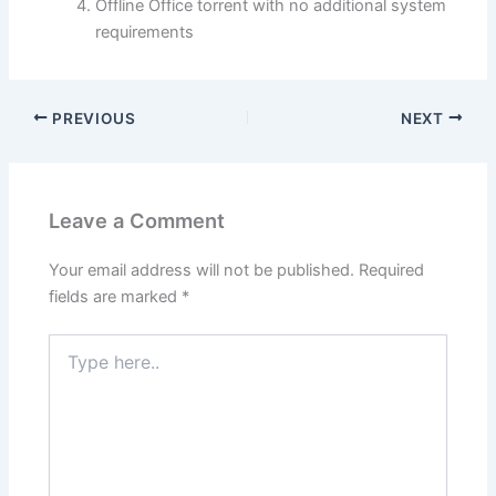
Offline Office torrent with no additional system
requirements
PREVIOUS
NEXT
Leave a Comment
Your email address will not be published.
Required
fields are marked
*
Type
here..