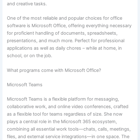
and creative tasks.
One of the most reliable and popular choices for office
software is Microsoft Office, offering everything necessary
for proficient handling of documents, spreadsheets,
presentations, and much more. Perfect for professional
applications as well as daily chores – while at home, in
school, or on the job.
What programs come with Microsoft Office?
Microsoft Teams
Microsoft Teams is a flexible platform for messaging,
collaborative work, and online video conferences, crafted
as a flexible tool for teams regardless of size. She now
plays a central role in the Microsoft 365 ecosystem,
combining all essential work tools—chats, calls, meetings,
files, and external service integrations—in one space. The