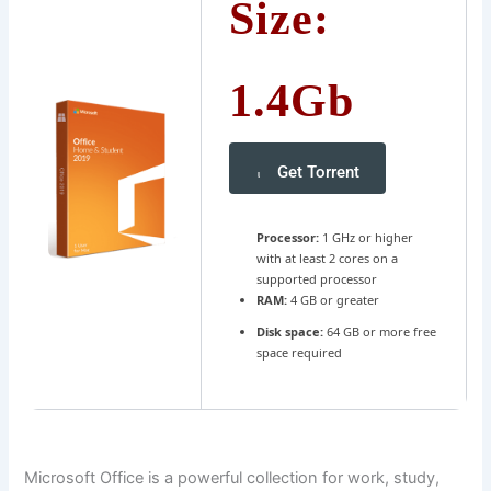
Size:
1.4Gb
Get Torrent
Processor:
1 GHz or higher
with at least 2 cores on a
supported processor
RAM:
4 GB or greater
Disk space:
64 GB or more free
space required
Microsoft Office is a powerful collection for work, study,