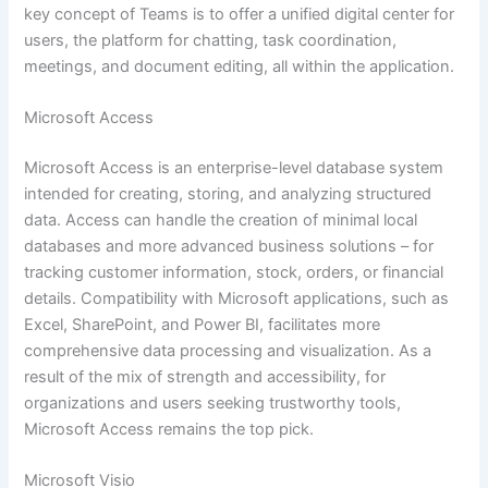
key concept of Teams is to offer a unified digital center for
users, the platform for chatting, task coordination,
meetings, and document editing, all within the application.
Microsoft Access
Microsoft Access is an enterprise-level database system
intended for creating, storing, and analyzing structured
data. Access can handle the creation of minimal local
databases and more advanced business solutions – for
tracking customer information, stock, orders, or financial
details. Compatibility with Microsoft applications, such as
Excel, SharePoint, and Power BI, facilitates more
comprehensive data processing and visualization. As a
result of the mix of strength and accessibility, for
organizations and users seeking trustworthy tools,
Microsoft Access remains the top pick.
Microsoft Visio