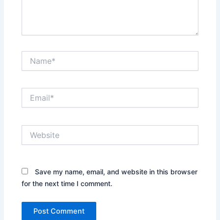
Name*
Email*
Website
Save my name, email, and website in this browser
for the next time I comment.