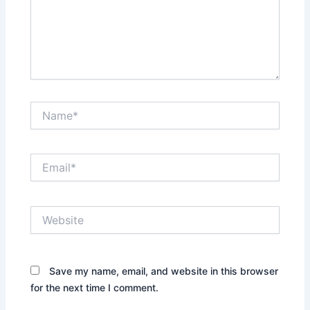
Name*
Email*
Website
Save my name, email, and website in this browser
for the next time I comment.