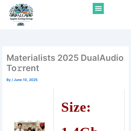
Skip
Menu
to
content
Materialists 2025 DualAudio
To𝚛rent
By
/
June 10, 2025
Size: