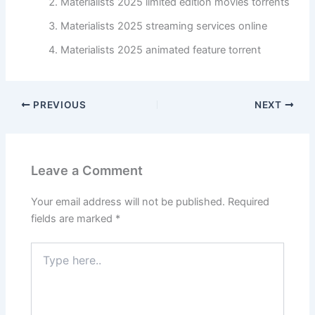
Materialists 2025 limited edition movies torrents
Materialists 2025 streaming services online
Materialists 2025 animated feature torrent
PREVIOUS
NEXT
Leave a Comment
Your email address will not be published.
Required
fields are marked
*
Type
here..