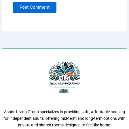
Aspire Living Group specializes in providing safe, affordable housing
for independent adults, offering mid-term and long-term options with
private and shared rooms designed to feel like home.