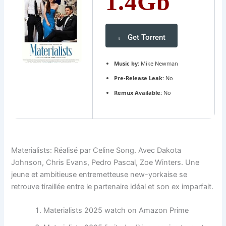
1.4Gb
Get Torrent
Music by:
Mike Newman
Pre-Release Leak:
No
Remux Available:
No
Materialists: Réalisé par Celine Song. Avec Dakota
Johnson, Chris Evans, Pedro Pascal, Zoe Winters. Une
jeune et ambitieuse entremetteuse new-yorkaise se
retrouve tiraillée entre le partenaire idéal et son ex imparfait.
Materialists 2025 watch on Amazon Prime