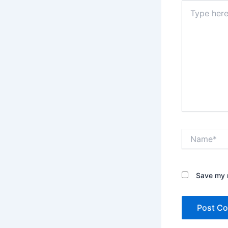
Type
here..
Name*
Save my n