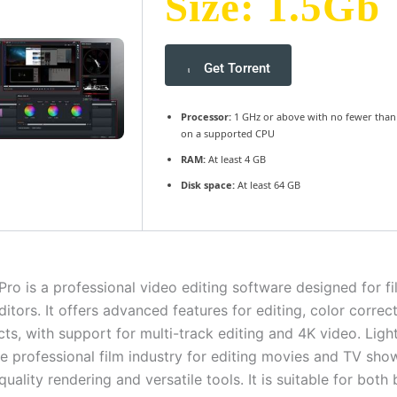
Size: 1.5Gb
Get Torrent
Processor:
1 GHz or above with no fewer than
on a supported CPU
RAM:
At least 4 GB
Disk space:
At least 64 GB
Pro is a professional video editing software designed for 
itors. It offers advanced features for editing, color correc
cts, with support for multi-track editing and 4K video. Lig
the professional film industry for editing movies and TV sh
-quality rendering and versatile tools. It is suitable for both