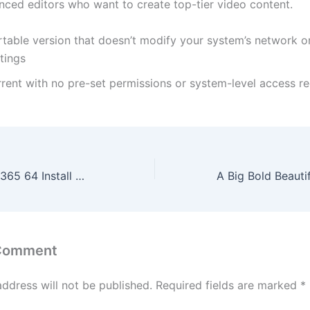
nced editors who want to create top-tier video content.
table version that doesn’t modify your system’s network or
tings
rrent with no pre-set permissions or system-level access r
Microsoft Office 365 64 Install Wizard direct Link no Microsoft Account needed [EZTV] Dow𝚗l𝚘ad To𝚛rent
 Comment
address will not be published.
Required fields are marked
*