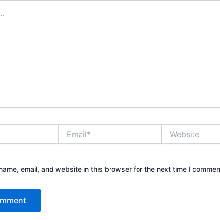
Email*
Website
ame, email, and website in this browser for the next time I commen