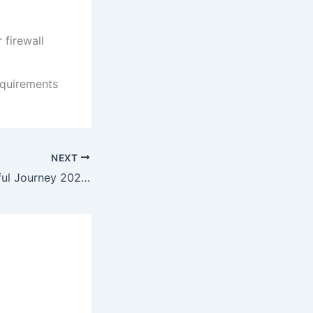
 firewall
equirements
NEXT
A Big Bold Beautiful Journey 2025 HMAX (CtrlHD) To𝚛rent