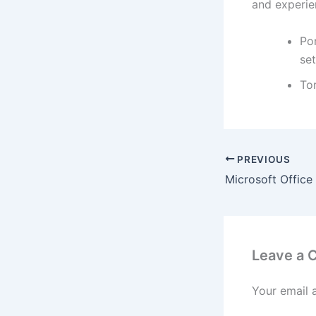
and experie
Por
set
To
PREVIOUS
Leave a
Your email 