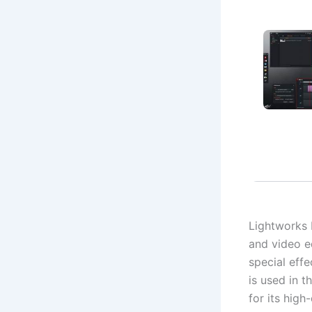
Lightworks 
and video ed
special effe
is used in 
for its high