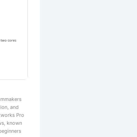
 two cores
filmmakers
tion, and
htworks Pro
ows, known
 beginners