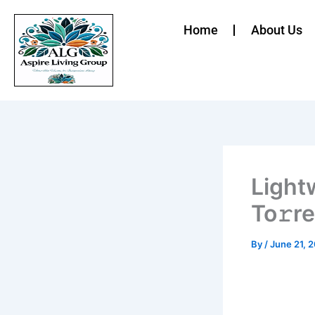
Skip
to
Home
About Us
content
Light
To𝚛r
By
/
June 21, 