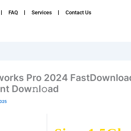
FAQ
Services
Contact Us
works Pro 2024 FastDownloa
ent Dow𝚗l𝚘ad
2025