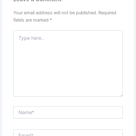
Your email address will not be published.
Required
fields are marked
*
Type
here..
Name*
Email*