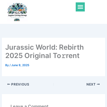
Skip
Menu
to
content
Jurassic World: Rebirth
2025 Original To𝚛rent
By
/
June 9, 2025
PREVIOUS
NEXT
Leave a Comment