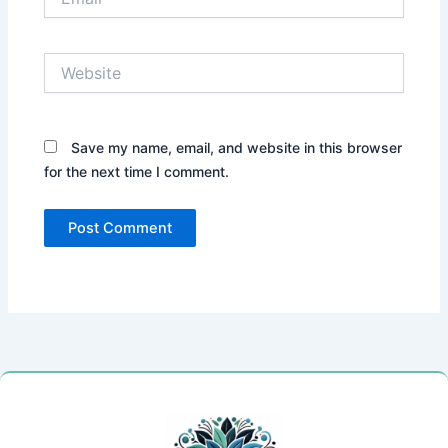
Website
Save my name, email, and website in this browser
for the next time I comment.