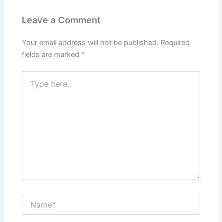
Leave a Comment
Your email address will not be published.
Required
fields are marked
*
Type
here..
Name*