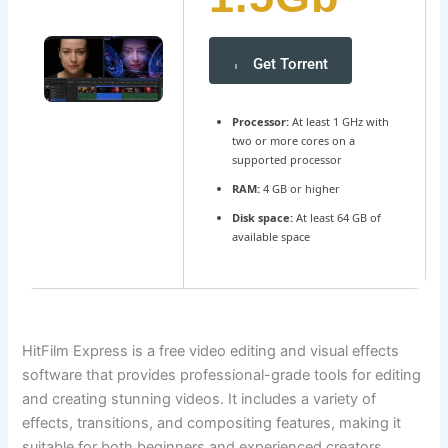
Get Torrent
Processor:
At least 1 GHz with
two or more cores on a
supported processor
RAM:
4 GB or higher
Disk space:
At least 64 GB of
available space
HitFilm Express is a free video editing and visual effects
software that provides professional-grade tools for editing
and creating stunning videos. It includes a variety of
effects, transitions, and compositing features, making it
suitable for both beginners and experienced creators.