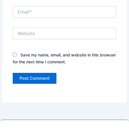
Email*
Website
Save my name, email, and website in this browser
for the next time I comment.