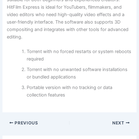
HitFilm Express is ideal for YouTubers, filmmakers, and
video editors who need high-quality video effects and a
user-friendly interface. The software also supports 3D
compositing and integrates with other tools for advanced
editing.
Torrent with no forced restarts or system reboots
required
Torrent with no unwanted software installations
or bundled applications
Portable version with no tracking or data
collection features
PREVIOUS
NEXT