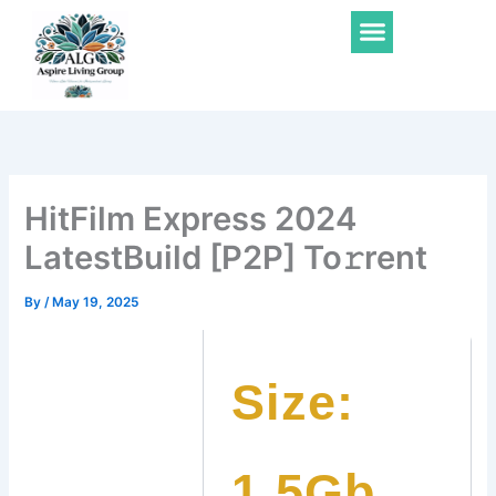
Skip
Menu
to
content
HitFilm Express 2024
LatestBuild [P2P] To𝚛rent
By
/
May 19, 2025
Size:
1.5Gb