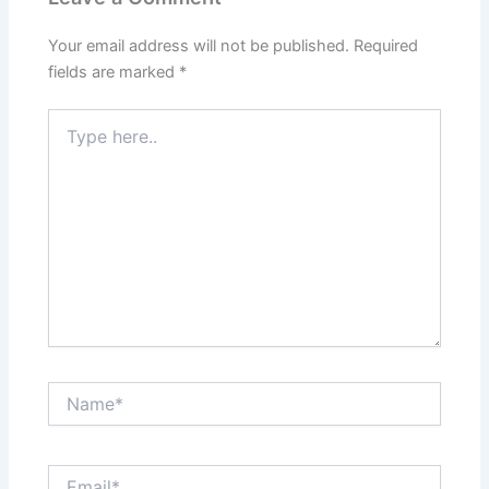
Your email address will not be published.
Required
fields are marked
*
Type
here..
Name*
Email*