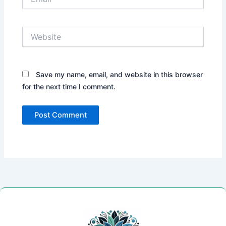
Website
Save my name, email, and website in this browser
for the next time I comment.