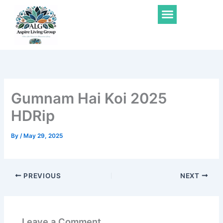
Skip
Menu
to
content
Gumnam Hai Koi 2025
HDRip
By
/
May 29, 2025
PREVIOUS
NEXT
Leave a Comment