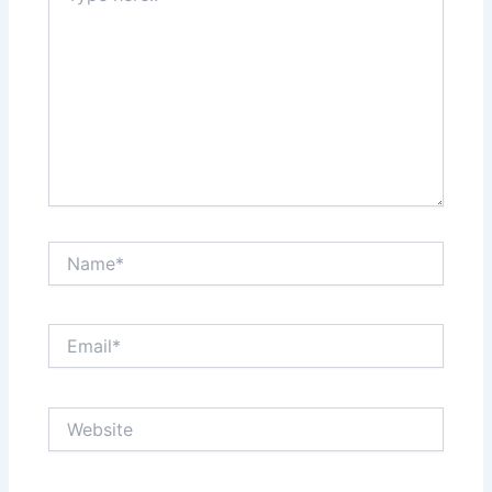
Name*
Email*
Website