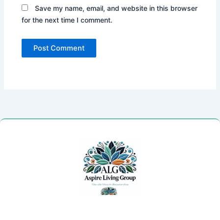
Save my name, email, and website in this browser
for the next time I comment.