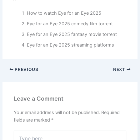
How to watch Eye for an Eye 2025
Eye for an Eye 2025 comedy film torrent
Eye for an Eye 2025 fantasy movie torrent
Eye for an Eye 2025 streaming platforms
PREVIOUS
NEXT
Leave a Comment
Your email address will not be published.
Required
fields are marked
*
Type
here..