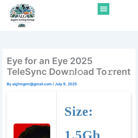
Skip
Menu
to
content
Eye for an Eye 2025
TeleSync Dow𝚗l𝚘ad To𝚛rent
By
alg1mgmt@gmail.com
/
July 9, 2025
Size:
1.5Gb