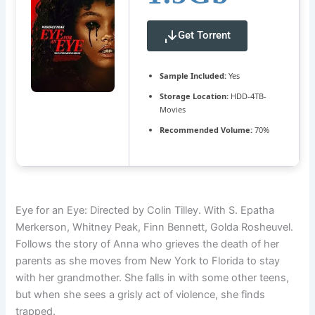
Get Torrent
Sample Included:
Yes
Storage Location:
HDD-4TB-
Movies
Recommended Volume:
70%
Eye for an Eye: Directed by Colin Tilley. With S. Epatha
Merkerson, Whitney Peak, Finn Bennett, Golda Rosheuvel.
Follows the story of Anna who grieves the death of her
parents as she moves from New York to Florida to stay
with her grandmother. She falls in with some other teens,
but when she sees a grisly act of violence, she finds
trapped.