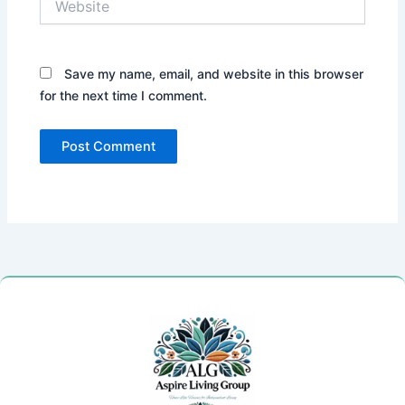
Save my name, email, and website in this browser
for the next time I comment.