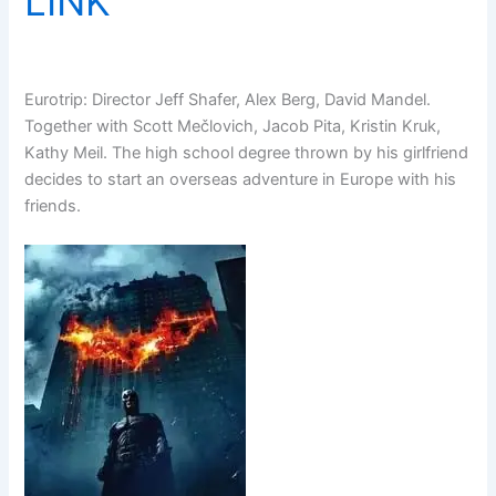
LINK
Eurotrip: Director Jeff Shafer, Alex Berg, David Mandel.
Together with Scott Mečlovich, Jacob Pita, Kristin Kruk,
Kathy Meil. The high school degree thrown by his girlfriend
decides to start an overseas adventure in Europe with his
friends.