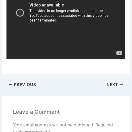
PREVIOUS
NEXT
Leave a Comment
Your email address will not be published.
Required