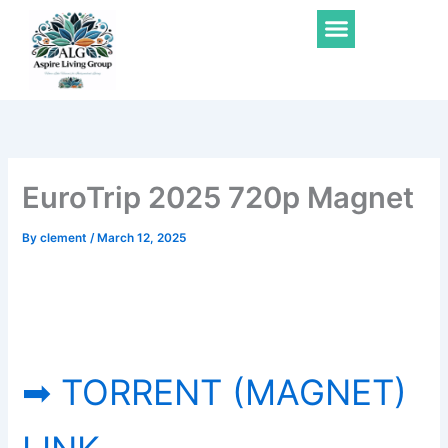
Skip
Menu
to
content
EuroTrip 2025 720p Magnet
By
clement
/
March 12, 2025
➡ TORRENT (MAGNET)