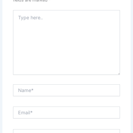
fields are marked
*
Type
here..
Name*
Email*
Website