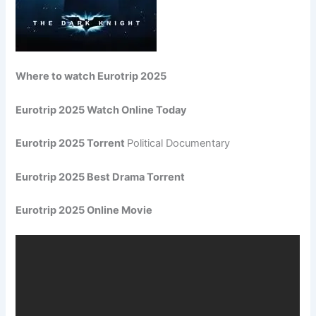
Where to watch Eurotrip 2025
Eurotrip 2025 Watch Online Today
Eurotrip 2025 Torrent
Political Documentary
Eurotrip 2025 Best Drama Torrent
Eurotrip 2025 Online Movie