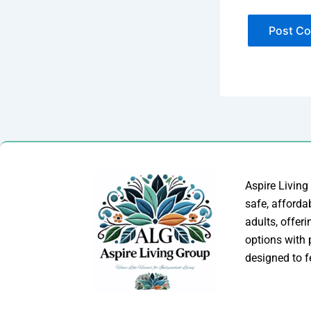
Aspire Living
safe, afforda
adults, offer
options with
designed to f