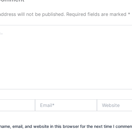
address will not be published.
Required fields are marked
*
Email*
Website
ame, email, and website in this browser for the next time I commen