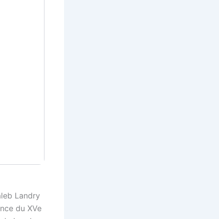
aleb Landry
ince du XVe