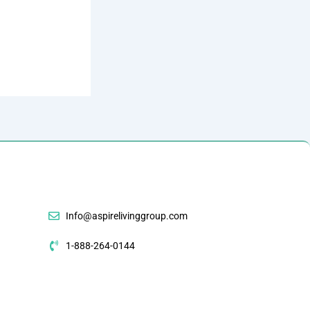
Info@aspirelivinggroup.com
1-888-264-0144