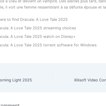
ce à Dieu et devient un vampire. Des siècles plus tard, dan
le, il voit une femme ressemblant à sa défunte épouse et la
ere to find Dracula: A Love Tale 2025
acula: A Love Tale 2025 streaming choices
acula: A Love Tale 2025 watch on Disney+
acula: A Love Tale 2025 torrent software for Windows
orning Light 2025
 Comment