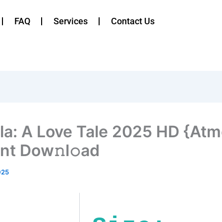
FAQ
Services
Contact Us
la: A Love Tale 2025 HD {Atm
ent Dow𝚗l𝚘ad
025