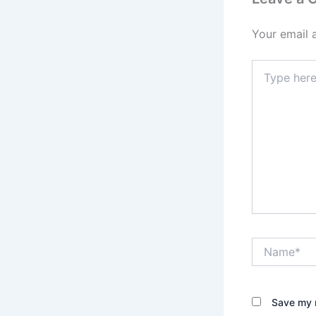
Your email 
Type
here..
Name*
Save my n