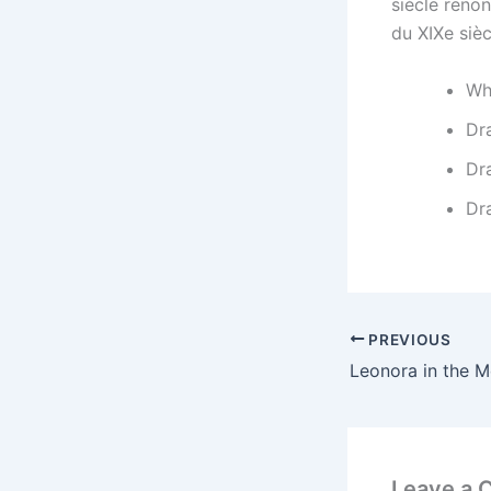
siècle renon
du XIXe sièc
Wh
Dr
Dr
Dr
PREVIOUS
Leonora in the M
Leave a