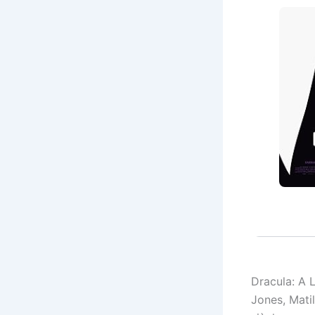
Dracula: A 
Jones, Mati