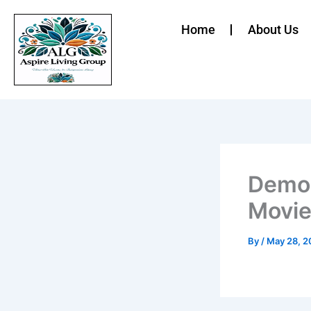
Skip
to
Home
About Us
content
Demon
Movie:
By
/
May 28, 2