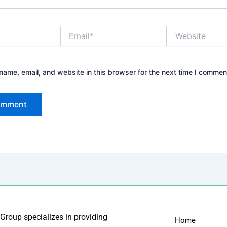
Email*
Website
ame, email, and website in this browser for the next time I commen
 Group specializes in providing
Home