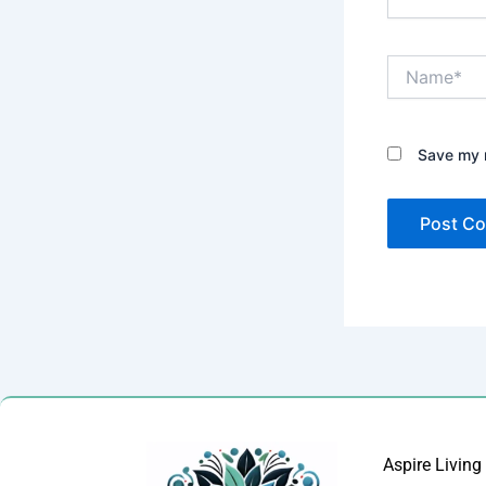
Name*
Save my n
Aspire Living