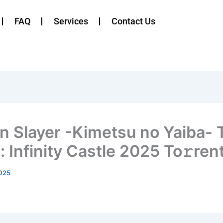
FAQ
Services
Contact Us
 Slayer -Kimetsu no Yaiba- 
 Infinity Castle 2025 To𝚛ren
025