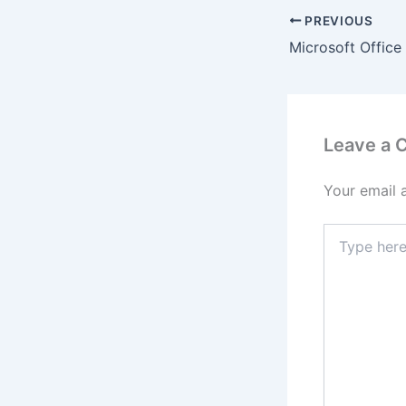
PREVIOUS
Leave a
Your email 
Type
here..