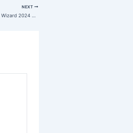
NEXT
MiniTool Partition Wizard 2024 MultiLicense