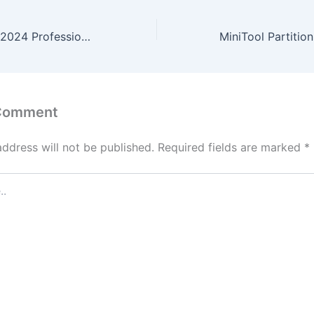
Microsoft Office 2024 Professional Preactivated (CtrlHD) Dow𝚗l𝚘ad To𝚛rent
 Comment
address will not be published.
Required fields are marked
*