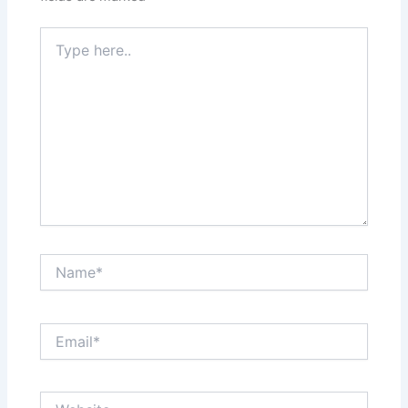
Type
here..
Name*
Email*
Website