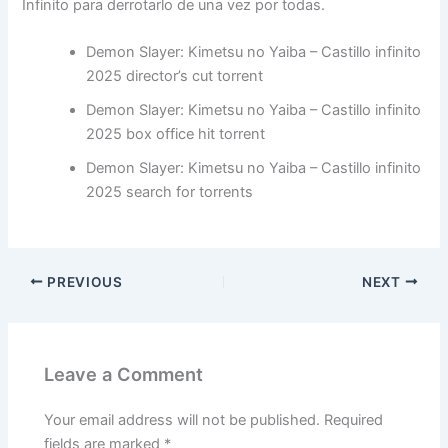
Infinito para derrotarlo de una vez por todas.
Demon Slayer: Kimetsu no Yaiba – Castillo infinito
2025 director’s cut torrent
Demon Slayer: Kimetsu no Yaiba – Castillo infinito
2025 box office hit torrent
Demon Slayer: Kimetsu no Yaiba – Castillo infinito
2025 search for torrents
PREVIOUS
NEXT
Leave a Comment
Your email address will not be published.
Required
fields are marked
*