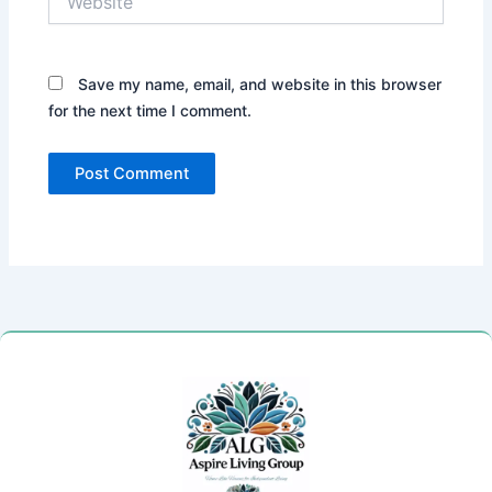
Save my name, email, and website in this browser
for the next time I comment.