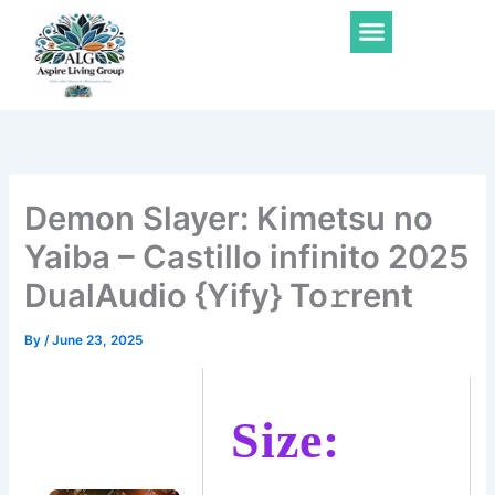
Skip
Menu
to
content
Demon Slayer: Kimetsu no
Yaiba – Castillo infinito 2025
DualAudio {Yify} To𝚛rent
By
/
June 23, 2025
Size: