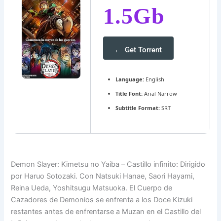
1.5Gb
Get Torrent
Language:
English
Title Font:
Arial Narrow
Subtitle Format:
SRT
Demon Slayer: Kimetsu no Yaiba – Castillo infinito: Dirigido
por Haruo Sotozaki. Con Natsuki Hanae, Saori Hayami,
Reina Ueda, Yoshitsugu Matsuoka. El Cuerpo de
Cazadores de Demonios se enfrenta a los Doce Kizuki
restantes antes de enfrentarse a Muzan en el Castillo del