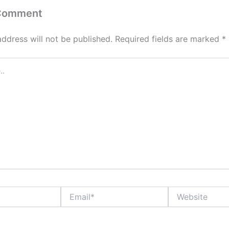
 Comment
address will not be published.
Required fields are marked
*
Email*
Website