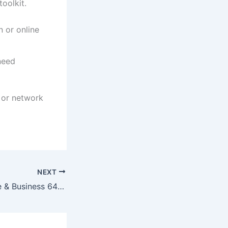
oolkit.
 or online
need
s or network
NEXT
Office 2019 Home & Business 64 bit Cracked EXE Setup English No Hardware Checks Super-Lite [CtrlHD]