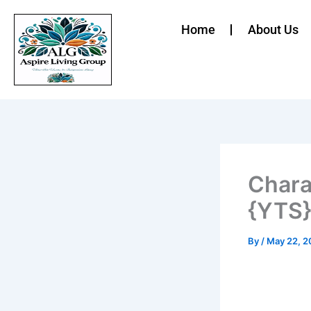
Skip
to
Home
About Us
content
Chara
{YTS}
By
/
May 22, 2