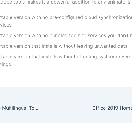
dobe tools makes it a powerful addition to any animator’s t
rtable version with no pre-configured cloud synchronization
rvices
rtable version with no bundled tools or services you don’t 
table version that installs without leaving unwanted data
table version that installs without affecting system driver
tings
Traktor Pro 2024 Multilingual To𝚛rent Dow𝚗l𝚘ad