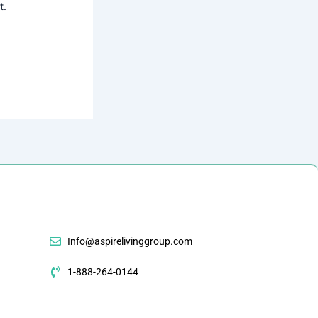
t.
Info@aspirelivinggroup.com
1-888-264-0144