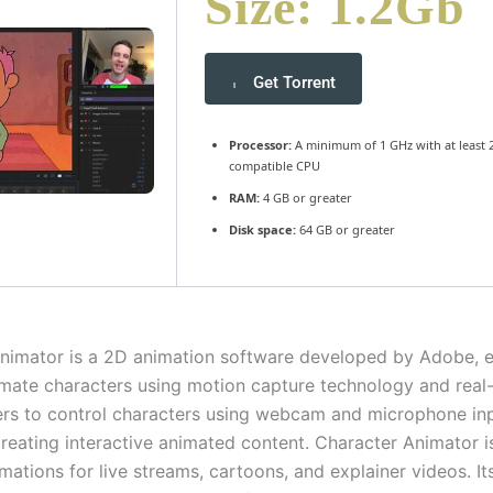
Size: 1.2Gb
Get Torrent
Processor:
A minimum of 1 GHz with at least 2
compatible CPU
RAM:
4 GB or greater
Disk space:
64 GB or greater
nimator is a 2D animation software developed by Adobe, e
imate characters using motion capture technology and real-
sers to control characters using webcam and microphone in
 creating interactive animated content. Character Animator i
mations for live streams, cartoons, and explainer videos. It