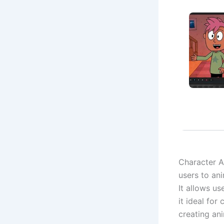
Character A
users to an
It allows u
it ideal for
creating ani