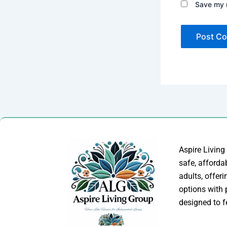
Save my n
Aspire Living
safe, afforda
adults, offer
options with
designed to f