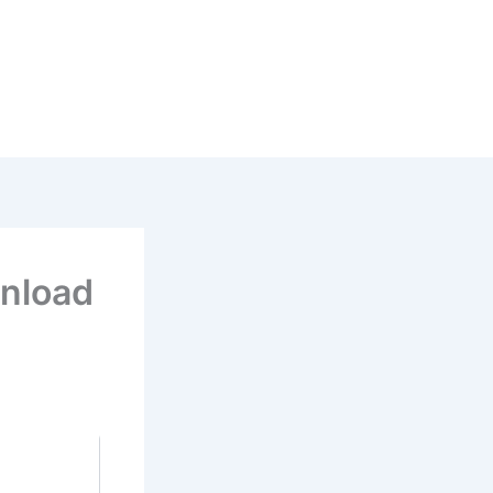
nload