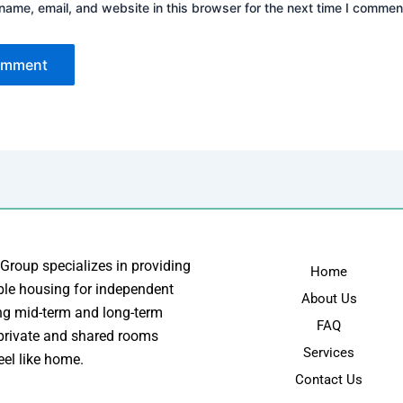
ame, email, and website in this browser for the next time I commen
 Group specializes in providing
Home
ble housing for independent
About Us
ing mid-term and long-term
FAQ
 private and shared rooms
Services
eel like home.
Contact Us