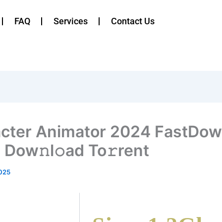
FAQ
Services
Contact Us
cter Animator 2024 FastDow
 Dow𝚗l𝚘ad To𝚛rent
025