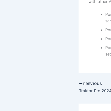
with other A
Po
se
Po
Por
Por
set
PREVIOUS