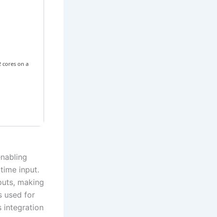
 cores on a
nabling
time input.
puts, making
s used for
s integration