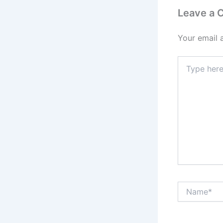
Leave a
Your email 
Type
here..
Name*