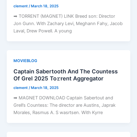
clement
/
March 18, 2025
➡ TORRENT (MAGNET) LINK Breed son: Director
Jon Gunn. With Zachary Levi, Meghann Fahy, Jacob
Laval, Drew Powell. A young
MOVIEBLOG
Captain Sabertooth And The Countess
Of Grel 2025 To𝚛rent Aggregator
clement
/
March 18, 2025
➡ MAGNET DOWNLOAD Captain Sabertout and
Grell’s Countess: The director are Austins, Japrak
Morales, Rasmus A. S wasrtsen. With Kyrre