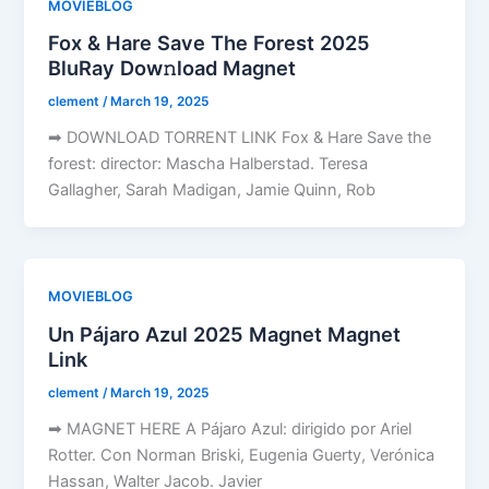
MOVIEBLOG
Fox & Hare Save The Forest 2025
BluRay Dow𝚗load Magnet
clement
/
March 19, 2025
➡ DOWNLOAD TORRENT LINK Fox & Hare Save the
forest: director: Mascha Halberstad. Teresa
Gallagher, Sarah Madigan, Jamie Quinn, Rob
MOVIEBLOG
Un Pájaro Azul 2025 Magnet Magnet
Link
clement
/
March 19, 2025
➡ MAGNET HERE A Pájaro Azul: dirigido por Ariel
Rotter. Con Norman Briski, Eugenia Guerty, Verónica
Hassan, Walter Jacob. Javier