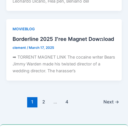
Leonardo Dicario, Hea pen, Beniano del
MOVIEBLOG
Borderline 2025 𝙵ree Magnet Dow𝚗load
clement
/
March 17, 2025
➡ TORRENT MAGNET LINK The cocaine writer Bears
Jimmy Warden made his twisted director of a
wedding director. The harasser’s
1
2
…
4
Next
→