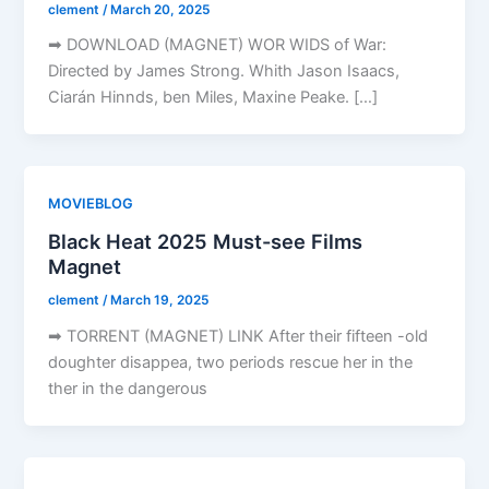
clement
/
March 20, 2025
➡ DOWNLOAD (MAGNET) WOR WIDS of War:
Directed by James Strong. Whith Jason Isaacs,
Ciarán Hinnds, ben Miles, Maxine Peake. […]
MOVIEBLOG
Black Heat 2025 Must-see Films
Magnet
clement
/
March 19, 2025
➡ TORRENT (MAGNET) LINK After their fifteen -old
doughter disappea, two periods rescue her in the
ther in the dangerous