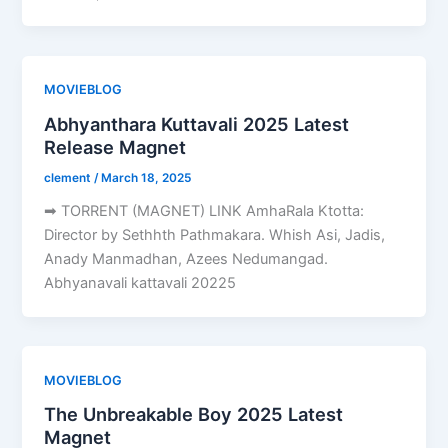
MOVIEBLOG
Abhyanthara Kuttavali 2025 Latest
Release Magnet
clement
/
March 18, 2025
➡ TORRENT (MAGNET) LINK AmhaRala Ktotta:
Director by Sethhth Pathmakara. Whish Asi, Jadis,
Anady Manmadhan, Azees Nedumangad.
Abhyanavali kattavali 20225
MOVIEBLOG
The Unbreakable Boy 2025 Latest
Magnet