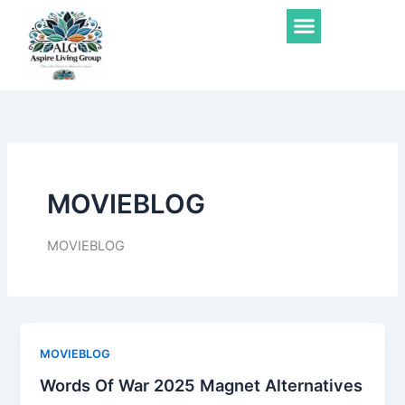
Skip
Menu
to
content
MOVIEBLOG
MOVIEBLOG
MOVIEBLOG
Words Of War 2025 Magnet Alternatives