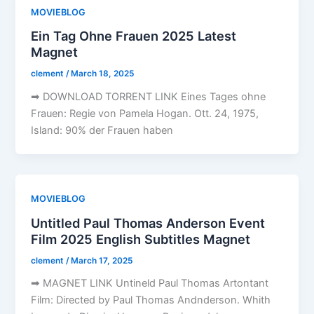
MOVIEBLOG
Ein Tag Ohne Frauen 2025 Latest
Magnet
clement
/
March 18, 2025
➡ DOWNLOAD TORRENT LINK Eines Tages ohne
Frauen: Regie von Pamela Hogan. Ott. 24, 1975,
Island: 90% der Frauen haben
MOVIEBLOG
Untitled Paul Thomas Anderson Event
Film 2025 English Subtitles Magnet
clement
/
March 17, 2025
➡ MAGNET LINK Untineld Paul Thomas Artontant
Film: Directed by Paul Thomas Andnderson. Whith