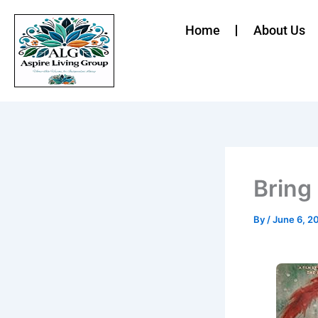
Skip
to
Home
About Us
content
Bring
By
/
June 6, 2