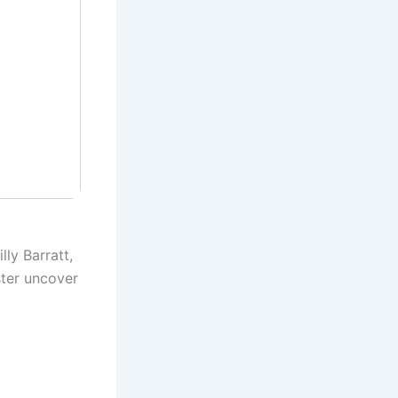
ly Barratt,
ster uncover