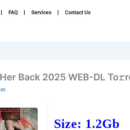
FAQ
Services
Contact Us
 Her Back 2025 WEB-DL To𝚛r
025
Size: 1.2Gb