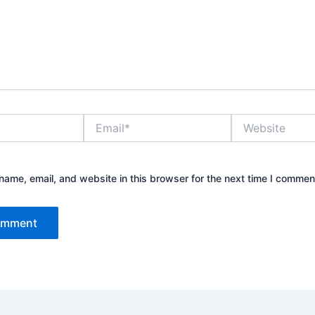
Email*
Website
ame, email, and website in this browser for the next time I commen