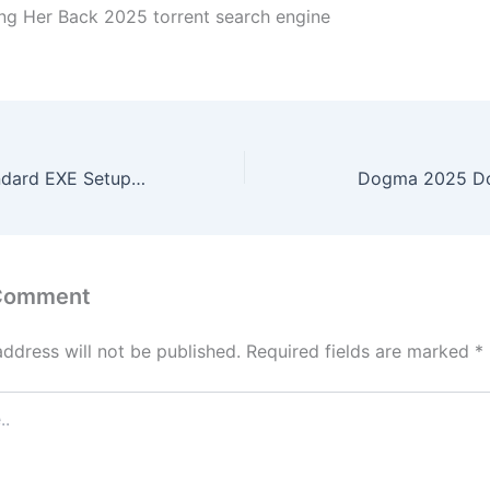
ing Her Back 2025 torrent search engine
Office 2025 Standard EXE Setup Archive Latest Version (YTS) To𝚛rent
Dogma 2025 Dow
 Comment
address will not be published.
Required fields are marked
*