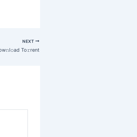
NEXT
𝚗l𝚘ad To𝚛rent