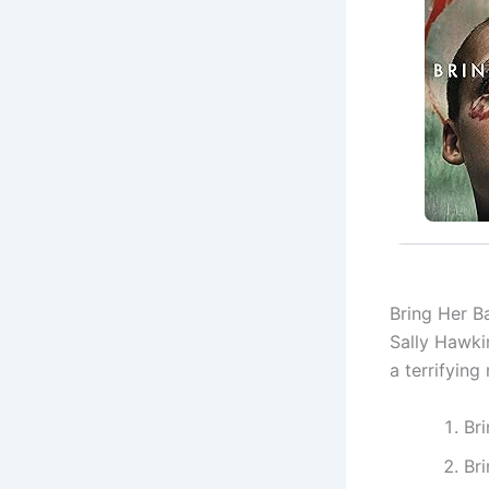
Bring Her Ba
Sally Hawki
a terrifying
Br
Br