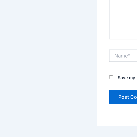
Name*
Save my n