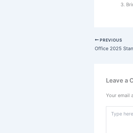
Br
PREVIOUS
Leave a
Your email 
Type
here..