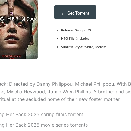
Get Torrent
Release Group:
EVO
NFO File:
Included
Subtitle Style:
White, Bottom
ck: Directed by Danny Philippou, Michael Philippou. With Bil
ns, Mischa Heywood, Jonah Wren Phillips. A brother and si
 ritual at the secluded home of their new foster mother.
ing Her Back 2025 spring films torrent
ing Her Back 2025 movie series torrents