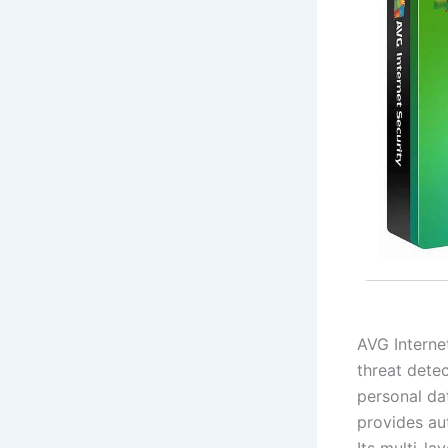
AVG Internet
threat detec
personal da
provides au