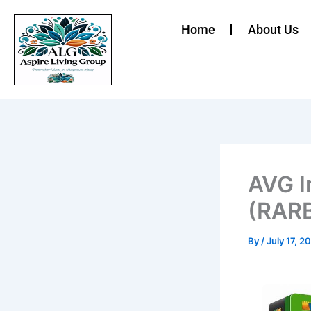
Skip
to
Home
About Us
content
AVG I
(RARB
By
/
July 17, 2