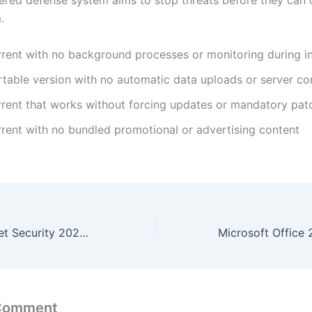
ayered defense system aims to stop threats before they ca
.
rrent with no background processes or monitoring during in
rtable version with no automatic data uploads or server co
rrent that works without forcing updates or mandatory pat
rrent with no bundled promotional or advertising content
Kaspersky Internet Security 2024 Repack To𝚛rent
 Comment