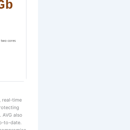
Gb
 two cores
, real-time
rotecting
. AVG also
p-to-date.