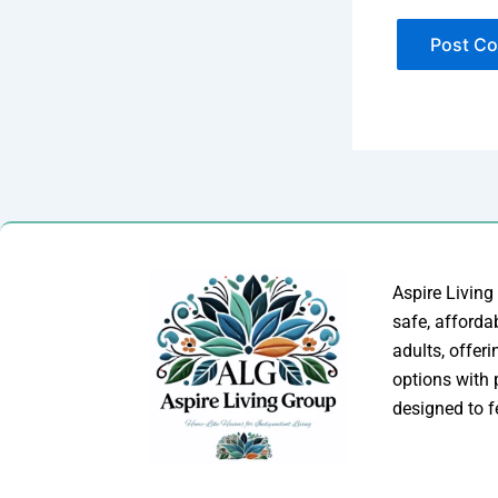
Aspire Living
safe, afforda
adults, offer
options with
designed to f