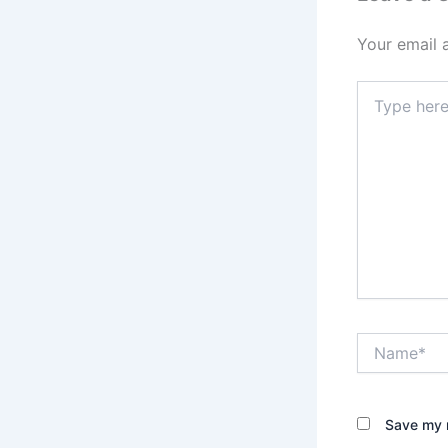
Your email 
Type
here..
Name*
Save my n