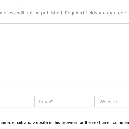
address will not be published.
Required fields are marked
*
Email*
Website
ame, email, and website in this browser for the next time I commen