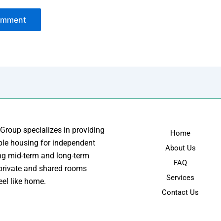
 Group specializes in providing
Home
ble housing for independent
About Us
ing mid-term and long-term
FAQ
 private and shared rooms
Services
eel like home.
Contact Us