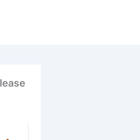
lease