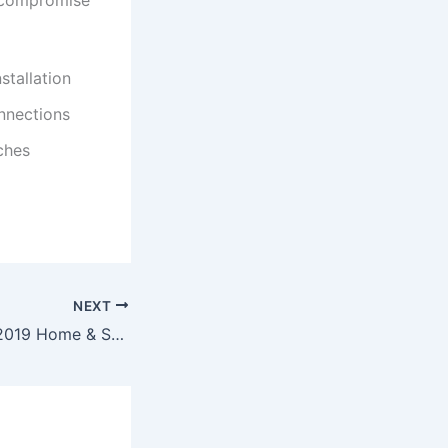
n compromise
stallation
nnections
ches
NEXT
Microsoft Office 2019 Home & Student offline Setup latest no Cloud Integration Minimal Setup To𝚛rent Dow𝚗l𝚘ad