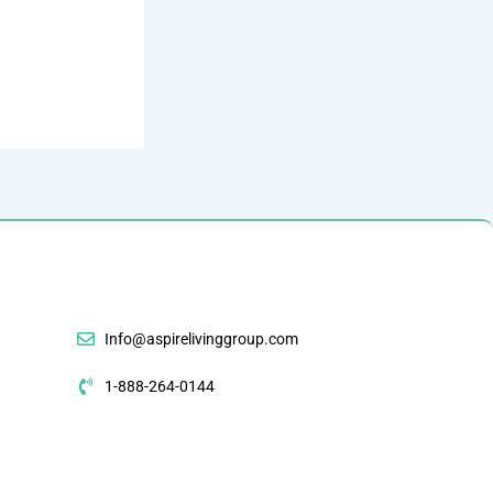
Info@aspirelivinggroup.com
1-888-264-0144