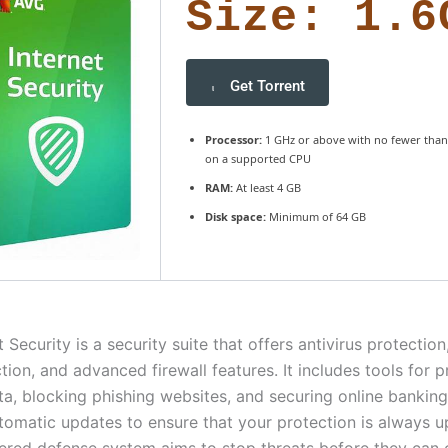
Size: 1.6
Get Torrent
Processor:
1 GHz or above with no fewer than
on a supported CPU
RAM:
At least 4 GB
Disk space:
Minimum of 64 GB
 Security is a security suite that offers antivirus protection
tion, and advanced firewall features. It includes tools for p
ta, blocking phishing websites, and securing online banking
tomatic updates to ensure that your protection is always u