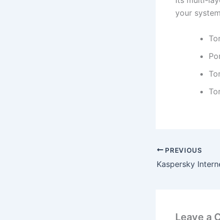
Its multi-l
your system
To
Po
To
To
PREVIOUS
Leave a