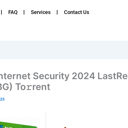
FAQ
Services
Contact Us
nternet Security 2024 LastRe
G) To𝚛rent
025