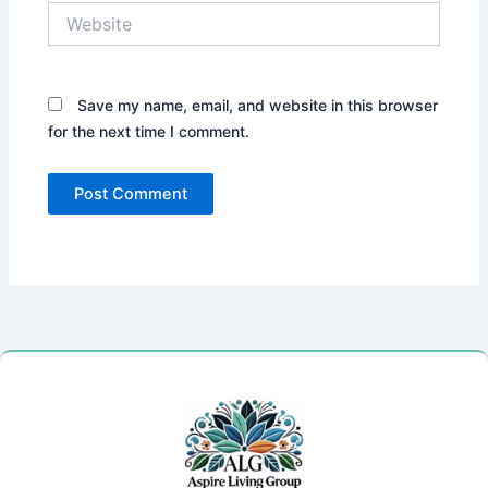
Website
Save my name, email, and website in this browser
for the next time I comment.