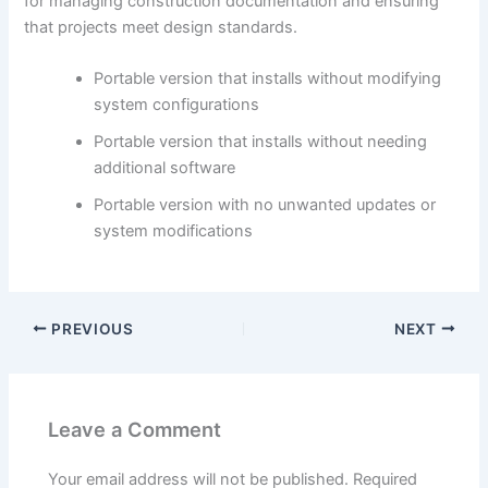
for managing construction documentation and ensuring
that projects meet design standards.
Portable version that installs without modifying
system configurations
Portable version that installs without needing
additional software
Portable version with no unwanted updates or
system modifications
PREVIOUS
NEXT
Leave a Comment
Your email address will not be published.
Required