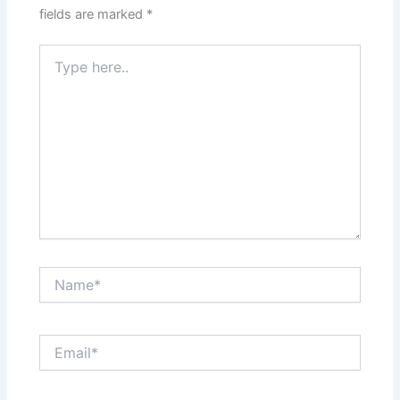
fields are marked
*
Type
here..
Name*
Email*