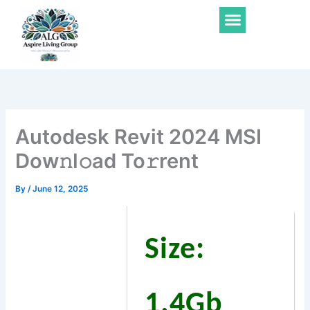
Skip
Menu
to
content
Autodesk Revit 2024 MSI
Dow𝚗l𝚘ad To𝚛rent
By
/
June 12, 2025
Size:
1.4Gb