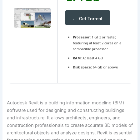
Get Torrent
Processor:
1 GHz or faster,
featuring at least 2 cores on a
compatible processor
RAM:
At least 4 GB
Disk space:
64 GB or above
Autodesk Revit is a building information modeling (BIM)
software used for designing and constructing buildings
and infrastructure. It allows architects, engineers, and
construction professionals to create accurate 3D models of
architectural objects and analyze designs. Revit is essential