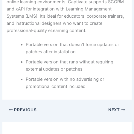
online learning environments. Captivate supports SCORM
and xAPI for integration with Learning Management
Systems (LMS). It’s ideal for educators, corporate trainers,
and instructional designers who want to create
professional-quality eLearning content.
Portable version that doesn’t force updates or
patches after installation
Portable version that runs without requiring
external updates or patches
Portable version with no advertising or
promotional content included
PREVIOUS
NEXT