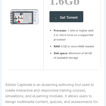
1.6Gb
Get Torrent
Processor:
1 GHz or higher with
2 or more cores on a supported
processor
RAM:
4 GB or more RAM needed
Disk space:
Minimum of 64 GB
of available storage
Adobe Captivate is an eLearning authoring tool used to
create interactive and responsive training courses,
simulations, and eLearning modules. It allows users to
design multimedia content, quizzes, and assessments for