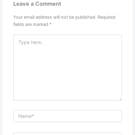
Leave a Comment
Your email address will not be published.
Required
fields are marked
*
Type
here..
Name*