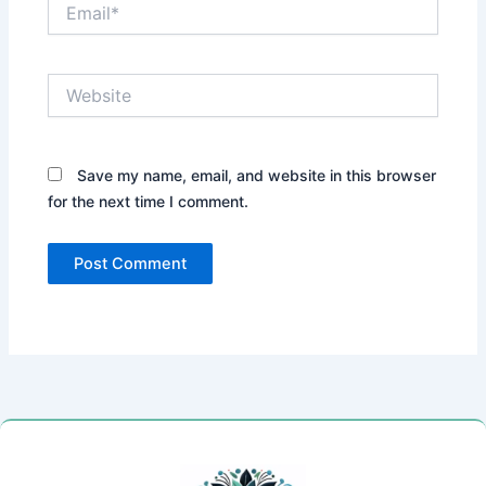
Email*
Website
Save my name, email, and website in this browser
for the next time I comment.