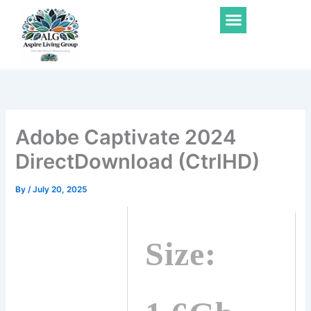
Skip
Menu
to
content
Adobe Captivate 2024
DirectDownload (CtrlHD)
By
/
July 20, 2025
Size: